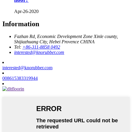
Apr-26-2020
Information
Fazhan Rd, Economic Development Zone Xinle county,
Shijiazhuang City, Hebei Provence CHINA
Tel:
+86-311-8858 0492
interested@knorubber.com
interested@knorubber.com
008615383319944