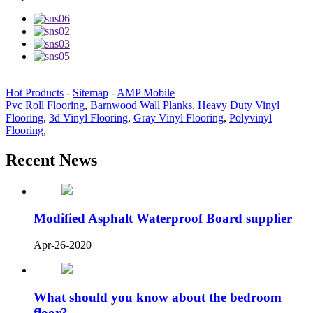
Hot Products
-
Sitemap
-
AMP Mobile
Pvc Roll Flooring
,
Barnwood Wall Planks
,
Heavy Duty Vinyl
Flooring
,
3d Vinyl Flooring
,
Gray Vinyl Flooring
,
Polyvinyl
Flooring
,
Recent News
Modified Asphalt Waterproof Board supplier
Apr-26-2020
What should you know about the bedroom
floor?