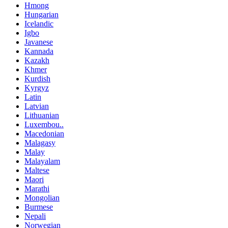
Hmong
Hungarian
Icelandic
Igbo
Javanese
Kannada
Kazakh
Khmer
Kurdish
Kyrgyz
Latin
Latvian
Lithuanian
Luxembou..
Macedonian
Malagasy
Malay
Malayalam
Maltese
Maori
Marathi
Mongolian
Burmese
Nepali
Norwegian