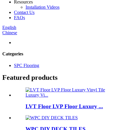
Resources
Installation Videos
Contact Us
FAQs
English
Chinese
Categories
SPC Flooring
Featured products
LVT Floor LVP Floor Luxury ...
WPC DIY DECK TILES