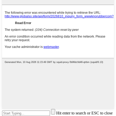
Hit enter to search or ESC to close