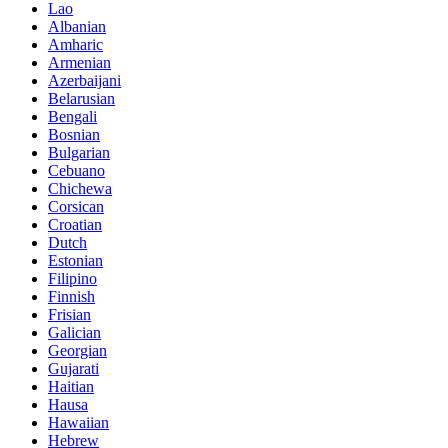
Lao
Albanian
Amharic
Armenian
Azerbaijani
Belarusian
Bengali
Bosnian
Bulgarian
Cebuano
Chichewa
Corsican
Croatian
Dutch
Estonian
Filipino
Finnish
Frisian
Galician
Georgian
Gujarati
Haitian
Hausa
Hawaiian
Hebrew