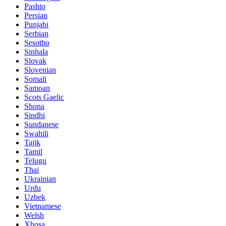
Pashto
Persian
Punjabi
Serbian
Sesotho
Sinhala
Slovak
Slovenian
Somali
Samoan
Scots Gaelic
Shona
Sindhi
Sundanese
Swahili
Tajik
Tamil
Telugu
Thai
Ukrainian
Urdu
Uzbek
Vietnamese
Welsh
Xhosa