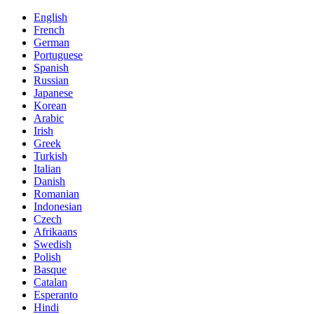
English
French
German
Portuguese
Spanish
Russian
Japanese
Korean
Arabic
Irish
Greek
Turkish
Italian
Danish
Romanian
Indonesian
Czech
Afrikaans
Swedish
Polish
Basque
Catalan
Esperanto
Hindi