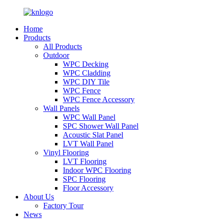
Home
Products
All Products
Outdoor
WPC Decking
WPC Cladding
WPC DIY Tile
WPC Fence
WPC Fence Accessory
Wall Panels
WPC Wall Panel
SPC Shower Wall Panel
Acoustic Slat Panel
LVT Wall Panel
Vinyl Flooring
LVT Flooring
Indoor WPC Flooring
SPC Flooring
Floor Accessory
About Us
Factory Tour
News