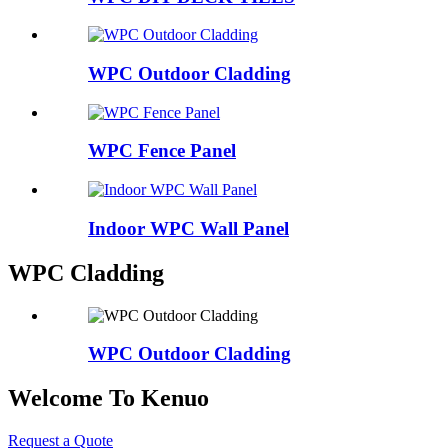
WPC Outdoor Cladding
WPC Fence Panel
Indoor WPC Wall Panel
WPC Cladding
WPC Outdoor Cladding
Welcome To Kenuo
Request a Quote