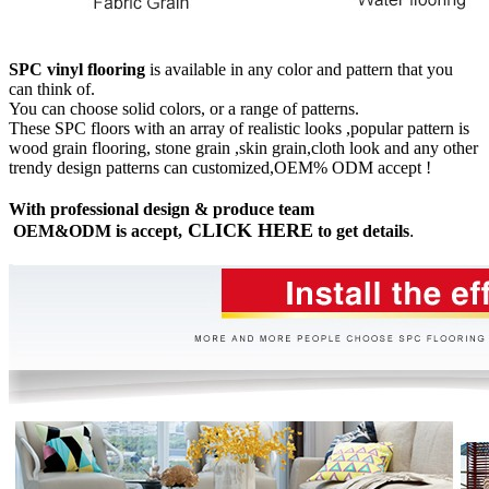
SPC vinyl flooring
is available in any color and pattern that you
can think of.
You can choose solid colors, or a range of patterns.
These SPC floors with an array of realistic looks ,popular pattern is
wood grain flooring, stone grain ,skin grain,cloth look and any other
trendy design patterns can customized,OEM% ODM accept !
With professional design & produce team
CLICK HERE
OEM&ODM is accept,
to get details
.