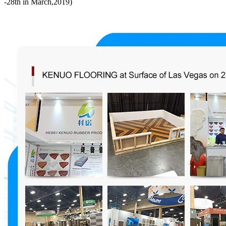
-28th in March,2019)