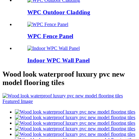
WPC Outdoor Cladding
WPC Fence Panel
Indoor WPC Wall Panel
Wood look waterproof luxury pvc new
model flooring tiles