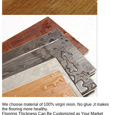
We
choose material of 100% virgin resin. No glue ,it makes
the flooring more healthy.
Flooring Thickness Can Be Customized as Your Market