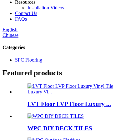
Resources
Installation Videos
Contact Us
FAQs
English
Chinese
Categories
SPC Flooring
Featured products
LVT Floor LVP Floor Luxury ...
WPC DIY DECK TILES