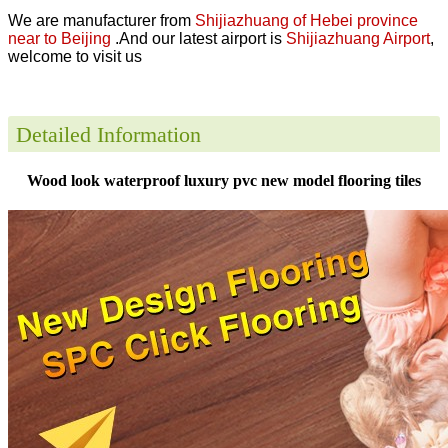
We are manufacturer from
Shijiazhuang of Hebei province
near to Beijing
.And our latest airport is
Shijiazhuang Airport
,
welcome to visit us
Detailed Information
Wood look waterproof luxury pvc new model flooring tiles