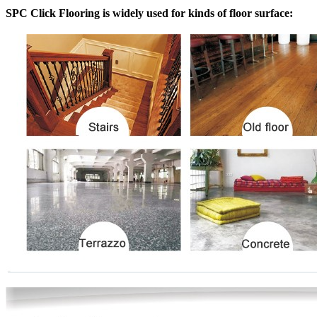
SPC Click Flooring is widely used for kinds of floor surface: