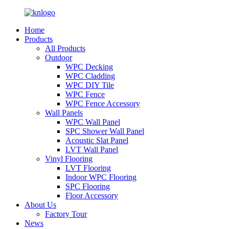
Home
Products
All Products
Outdoor
WPC Decking
WPC Cladding
WPC DIY Tile
WPC Fence
WPC Fence Accessory
Wall Panels
WPC Wall Panel
SPC Shower Wall Panel
Acoustic Slat Panel
LVT Wall Panel
Vinyl Flooring
LVT Flooring
Indoor WPC Flooring
SPC Flooring
Floor Accessory
About Us
Factory Tour
News