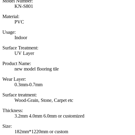
Model Number:
KN-S801
Material:
PVC
Usage:
Indoor
Surface Treatment:
UV Layer
Product Name:
new model flooring tile
Wear Layer:
0.3mm-0.7mm
Surface treatment:
Wood-Grain, Stone, Carpet etc
Thickness:
3.2mm 4.0mm 6.0mm or customized
Size:
182mm*1220mm or custom