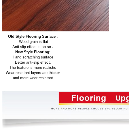
Old Style Flooring Surface
:
Wood grain is flat
.
Anti-slip effect is so so
New Style Flooring:
Hand scratching surface
Better anti-slip effect,
The texture is more realistic
Wear-resistant layers are thicker
and more wear resistant