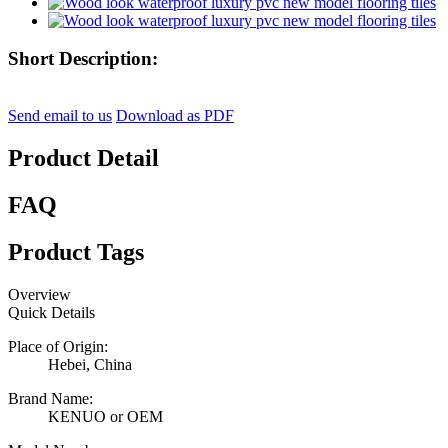
Short Description:
Send email to us
Download as PDF
Product Detail
FAQ
Product Tags
Overview
Quick Details
Place of Origin:
Hebei, China
Brand Name:
KENUO or OEM