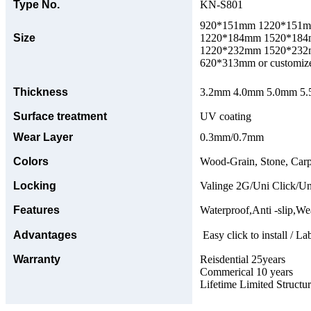
Type No.
KN-S801
920*151mm 1220*151
Size
1220*184mm 1520*18
1220*232mm 1520*23
620*313mm or customize
Thickness
3.2mm 4.0mm 5.0mm 5.5
Surface treatment
UV coating
Wear Layer
0.3mm/0.7mm
Colors
Wood-Grain, Stone, Carp
Locking
Valinge 2G/Uni Click/Un
Features
Waterproof,Anti -slip,Wea
Advantages
Easy click to install / La
Warranty
Reisdential 25years
Commerical 10 years
Lifetime Limited Structu