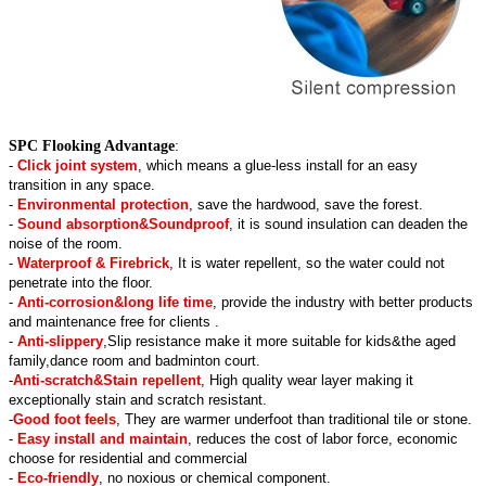
SPC Flooking Advantage
:
-
Click joint system
, which means a glue-less install for an easy
transition in any space.
-
Environmental protection
, save the hardwood, save the forest.
-
Sound absorption&Soundproof
, it is sound insulation can deaden the
noise of the room.
-
Waterproof & Firebrick
, It is water repellent, so the water could not
penetrate into the floor.
-
Anti-corrosion&long life time
, provide the industry with better products
and maintenance free for clients .
-
Anti-slippery
,Slip resistance make it more suitable for kids&the aged
family,dance room and badminton court.
-
Anti-scratch&Stain repellent
, High quality wear layer making it
exceptionally stain and scratch resistant.
-
Good foot feels
, They are warmer underfoot than traditional tile or stone.
-
Easy install and maintain
, reduces the cost of labor force, economic
choose for residential and commercial
-
Eco-friendly
, no noxious or chemical component.