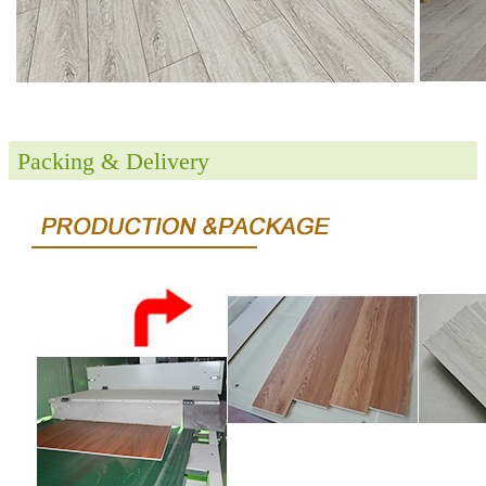
Packing & Delivery