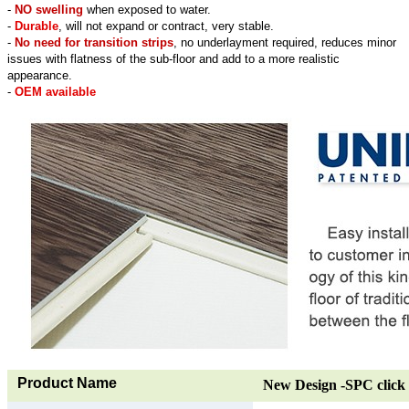
-
NO swelling
when exposed to water.
-
Durable
, will not expand or contract, very stable.
-
No need for transition strips
, no underlayment required, reduces minor
issues with flatness of the sub-floor and add to a more realistic
appearance.
-
OEM available
Product Name
New Design -SPC click 