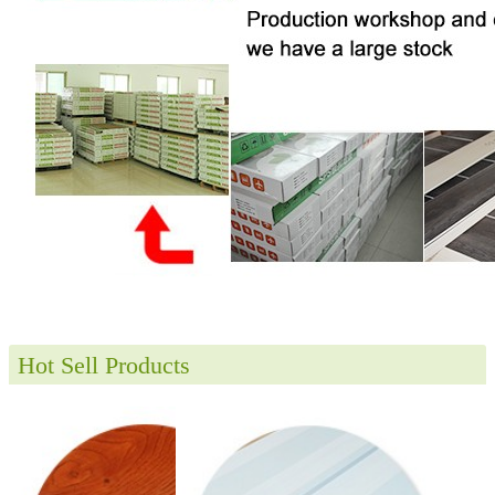
Hot Sell Products