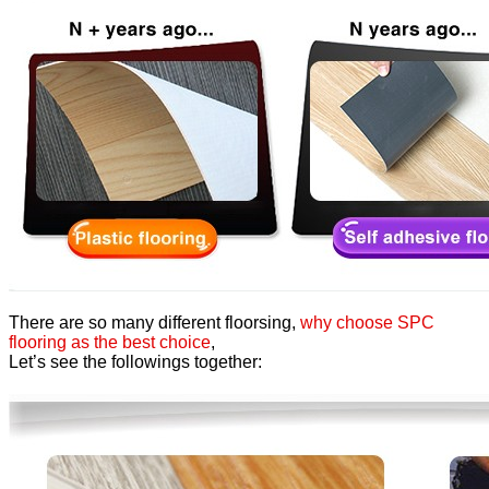
There are so many different floorsing,
why choose SPC
flooring as the best choice
,
Let’s see the followings together: