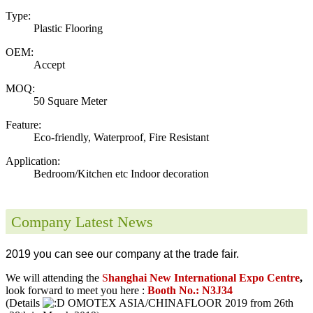
Type:
Plastic Flooring
OEM:
Accept
MOQ:
50 Square Meter
Feature:
Eco-friendly, Waterproof, Fire Resistant
Application:
Bedroom/Kitchen etc Indoor decoration
Company Latest News
2019 you can see our company at the trade fair.
We will attending the
S
hanghai New International Expo Centre
,
look forward to meet you here :
Booth No.: N3J34
(Details
OMOTEX ASIA/CHINAFLOOR 2019 from 26th