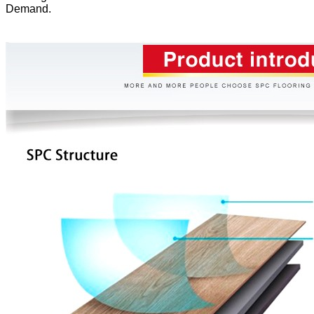
Demand.