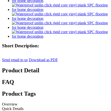
Short Description:
Send email to us
Download as PDF
Product Detail
FAQ
Product Tags
Overview
Quick Details