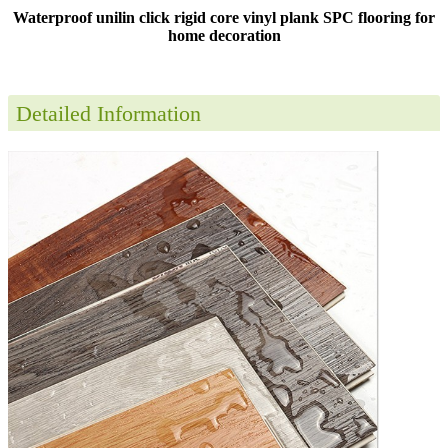
Waterproof unilin click rigid core vinyl plank SPC flooring for
home decoration
Detailed Information