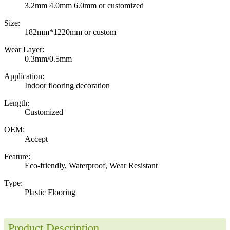
3.2mm 4.0mm 6.0mm or customized
Size:
182mm*1220mm or custom
Wear Layer:
0.3mm/0.5mm
Application:
Indoor flooring decoration
Length:
Customized
OEM:
Accept
Feature:
Eco-friendly, Waterproof, Wear Resistant
Type:
Plastic Flooring
Product Description