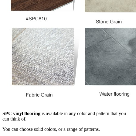
SPC vinyl flooring
is available in any color and pattern that you
can think of.
You can choose solid colors, or a range of patterns.