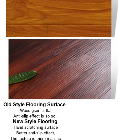
Old Style Flooring Surface
:
Wood grain is flat
Anti-slip effect is so so
.
New Style Flooring
:
Hand scratching surface
Better anti-slip effect,
The texture is more realistic