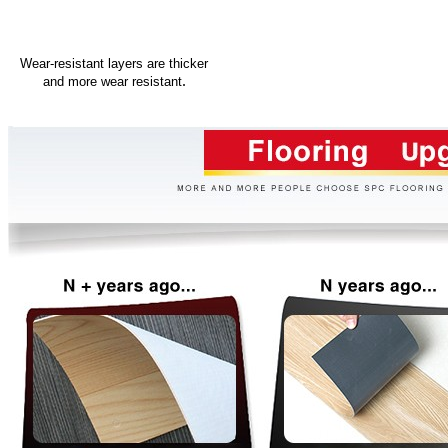
Wear-resistant layers are thicker
.
and more wear resistant