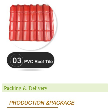
Packing & Delivery