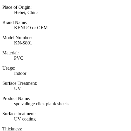
Place of Origin:
Hebei, China
Brand Name:
KENUO or OEM
Model Number:
KN-S801
Material:
PVC
Usage:
Indoor
Surface Treatment:
UV
Product Name:
spc valinge click plank sheets
Surface treatment:
UV coating
Thickness: