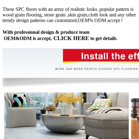
These SPC floors with an array of realistic looks ,popular pattern is
wood grain flooring, stone grain ,skin grain,cloth look and any other
trendy design patterns can customized,OEM% ODM accept !
With professional design & produce team
CLICK HERE
OEM&ODM is accept,
to get details
.