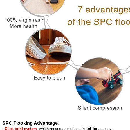
SPC Flooking Advantage
:
- Click joint system
, which means a glue-less install for an easy