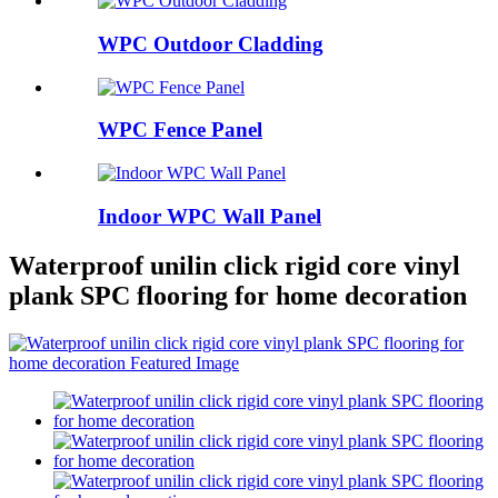
WPC Outdoor Cladding
WPC Fence Panel
Indoor WPC Wall Panel
Waterproof unilin click rigid core vinyl
plank SPC flooring for home decoration