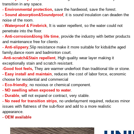
transition in any space.
- Environmental protection,
save the hardwood, save the forest.
- Sound absorption&Soundproof
, it is sound insulation can deaden the
noise of the room.
- Waterproof & Firebrick
, It is water repellent, so the water could not
penetrate into the floor.
- Anti-corrosion&long life time
, provide the industry with better products
and maintenance free for clients .
- Anti-slippery
,Slip resistance make it more suitable for kids&the aged
family,dance room and badminton court.
-Anti-scratch&Stain repellent
, High quality wear layer making it
exceptionally stain and scratch resistant.
-Good foot feels,
They are warmer underfoot than traditional tile or stone.
- Easy install and maintain
, reduces the cost of labor force, economic
choose for residential and commercial
- Eco-friendly
, no noxious or chemical component.
- NO swelling when exposed to water
.
- Durable
, will not expand or contract, very stable.
- No need for transition strips
, no underlayment required, reduces minor
issues with flatness of the sub-floor and add to a more realistic
appearance.
- OEM available