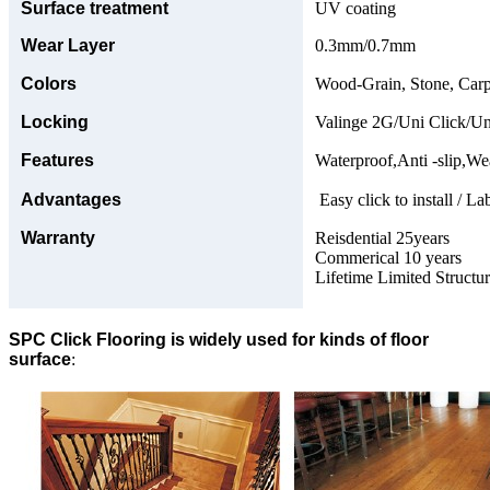
Surface treatment
UV coating
Wear Layer
0.3mm/0.7mm
Colors
Wood-Grain, Stone, Carp
Locking
Valinge 2G/Uni Click/Un
Features
Waterproof,Anti -slip,Wea
Advantages
Easy click to install / La
Warranty
Reisdential 25years
Commerical 10 years
Lifetime Limited Structu
SPC Click Flooring is widely used for kinds of floor
surface
: