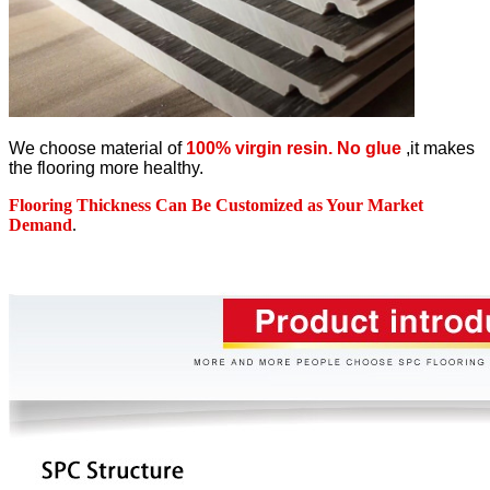
We choose material of
100% virgin resin. No glue
,it makes
the flooring more healthy.
Flooring Thickness Can Be Customized as Your Market
Demand
.