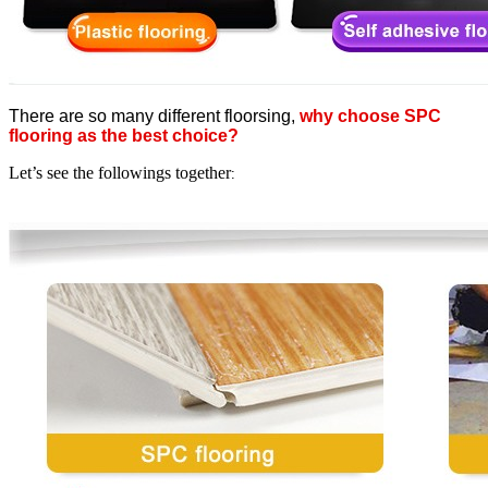
There are so many different floorsing,
why choose SPC
flooring as the best choice?
Let’s see the followings together
: