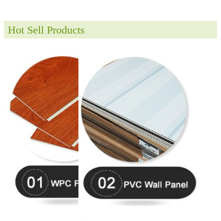
Hot Sell Products