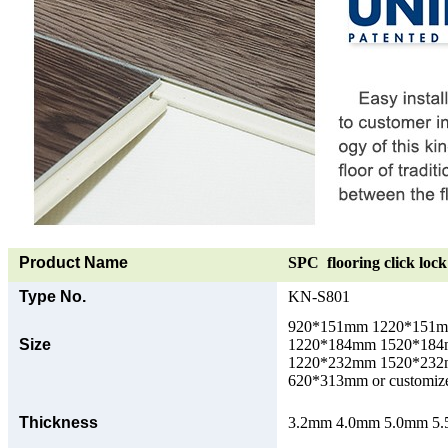
Product Name
SPC flooring click lock 
Type No.
KN-S801
920*151mm 1220*151
Size
1220*184mm 1520*18
1220*232mm 1520*23
620*313mm or customize
Thickness
3.2mm 4.0mm 5.0mm 5.5