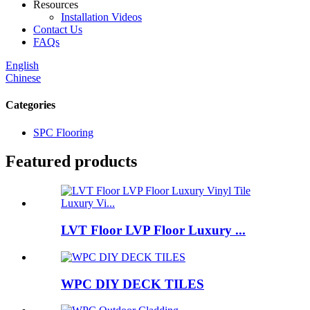
Resources
Installation Videos
Contact Us
FAQs
English
Chinese
Categories
SPC Flooring
Featured products
LVT Floor LVP Floor Luxury ...
WPC DIY DECK TILES