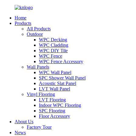
Home
Products
All Products
Outdoor
WPC Decking
WPC Cladding
WPC DIY Tile
WPC Fence
WPC Fence Accessory
Wall Panels
WPC Wall Panel
SPC Shower Wall Panel
Acoustic Slat Panel
LVT Wall Panel
Vinyl Flooring
LVT Flooring
Indoor WPC Flooring
SPC Flooring
Floor Accessory
About Us
Factory Tour
News