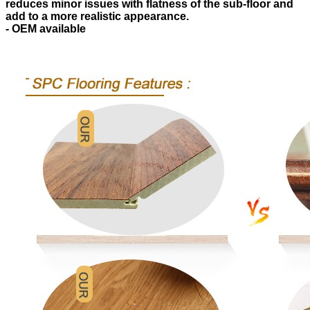
reduces minor issues with flatness of the sub-floor and
add to a more realistic appearance.
- OEM available