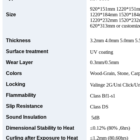
920*151mm 1220*151
Size
1220*184mm 1520*18
1220*232mm 1520*23
620*313mm or customize
Thickness
3.2mm 4.0mm 5.0mm 5.5
Surface treatment
UV coating
Wear Layer
0.3mm/0.5mm
Colors
Wood-Grain, Stone, Carp
Locking
Valinge 2G/Uni Click/Un
Flammability
Class Bf1-s1
Slip Resistance
Class DS
Sound Insulation
5dB
Dimensional Stability to Heat
≤0.12% (80% ,6hrs)
Curling after Exposure to Heat
≤1.2mm (80,60hrs)