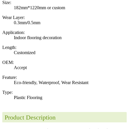
Size:
182mm*1220mm or custom
Wear Layer:
0.3mm/0.5mm
Application:
Indoor flooring decoration
Length:
Customized
OEM:
Accept
Feature:
Eco-friendly, Waterproof, Wear Resistant
Type:
Plastic Flooring
Product Description