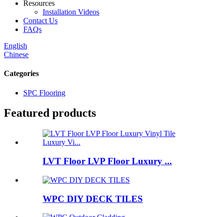
Resources
Installation Videos
Contact Us
FAQs
English
Chinese
Categories
SPC Flooring
Featured products
LVT Floor LVP Floor Luxury ...
WPC DIY DECK TILES