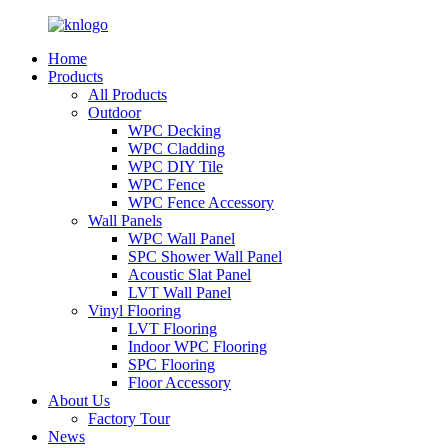
Home
Products
All Products
Outdoor
WPC Decking
WPC Cladding
WPC DIY Tile
WPC Fence
WPC Fence Accessory
Wall Panels
WPC Wall Panel
SPC Shower Wall Panel
Acoustic Slat Panel
LVT Wall Panel
Vinyl Flooring
LVT Flooring
Indoor WPC Flooring
SPC Flooring
Floor Accessory
About Us
Factory Tour
News