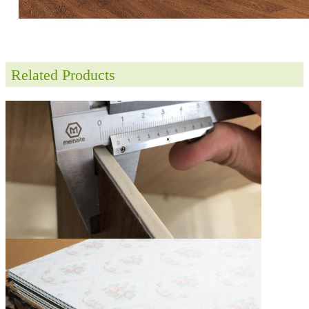
Related Products