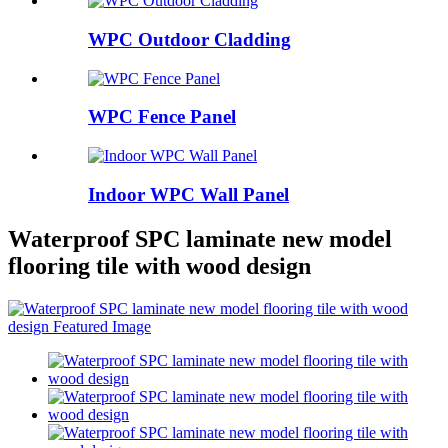
WPC Outdoor Cladding
WPC Fence Panel
Indoor WPC Wall Panel
Waterproof SPC laminate new model
flooring tile with wood design