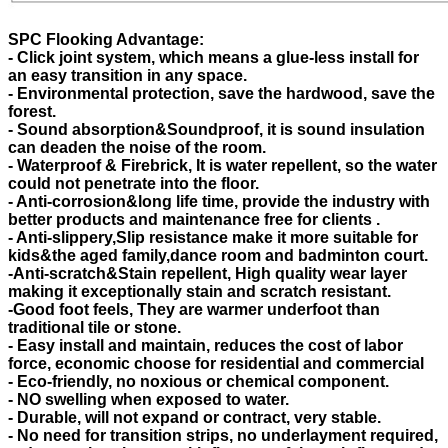
SPC Flooking Advantage:
- Click joint system, which means a glue-less install for
an easy transition in any space.
- Environmental protection, save the hardwood, save the
forest.
- Sound absorption&Soundproof, it is sound insulation
can deaden the noise of the room.
- Waterproof & Firebrick, It is water repellent, so the water
could not penetrate into the floor.
- Anti-corrosion&long life time, provide the industry with
better products and maintenance free for clients .
- Anti-slippery,Slip resistance make it more suitable for
kids&the aged family,dance room and badminton court.
-Anti-scratch&Stain repellent, High quality wear layer
making it exceptionally stain and scratch resistant.
-Good foot feels, They are warmer underfoot than
traditional tile or stone.
- Easy install and maintain, reduces the cost of labor
force, economic choose for residential and commercial
- Eco-friendly, no noxious or chemical component.
- NO swelling when exposed to water.
- Durable, will not expand or contract, very stable.
- No need for transition strips, no underlayment required,