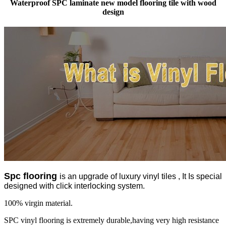
Waterproof SPC laminate new model flooring tile with wood
design
Spc flooring
is an upgrade of luxury vinyl tiles , It Is special
designed with click interlocking system.
100% virgin material.
SPC vinyl flooring is extremely durable,having very high resistance