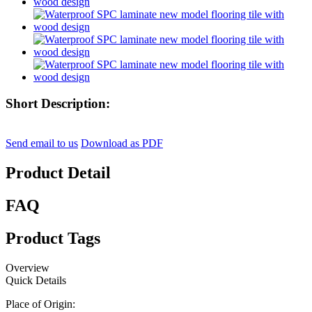
Short Description:
Send email to us
Download as PDF
Product Detail
FAQ
Product Tags
Overview
Quick Details
Place of Origin: