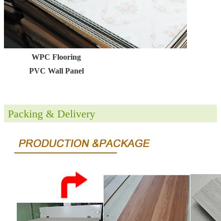
WPC Flooring
PVC Wall Panel
Packing & Delivery