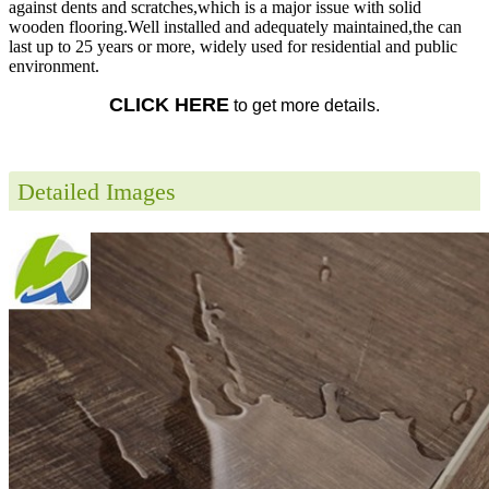
against dents and scratches,which is a major issue with solid
wooden flooring.Well installed and adequately maintained,the can
last up to 25 years or more, widely used for residential and public
environment.
CLICK HERE
to get more details.
Detailed Images