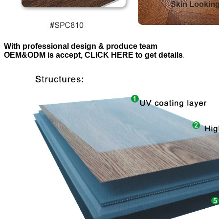
With professional design & produce team
OEM&ODM is accept, CLICK HERE to get details
.