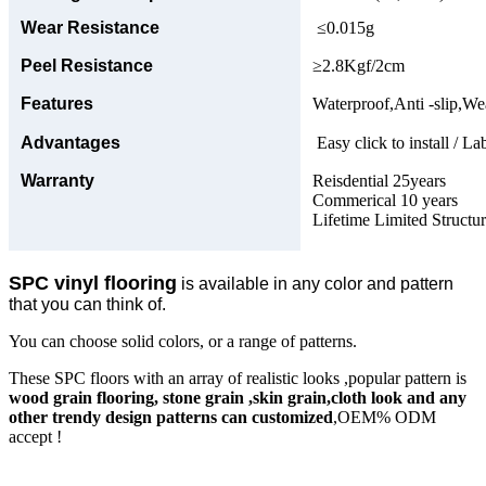
Wear Resistance
≤0.015g
Peel Resistance
≥2.8Kgf/2cm
Features
Waterproof,Anti -slip,Wea
Advantages
Easy click to install / La
Warranty
Reisdential 25years
Commerical 10 years
Lifetime Limited Structu
SPC vinyl flooring
is available in any color and pattern
that you can think of.
You can choose solid colors, or a range of patterns.
These SPC floors with an array of realistic looks ,popular pattern is
wood grain flooring, stone grain ,skin grain,cloth look and any
other trendy design patterns can customized
,OEM% ODM
accept !