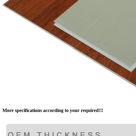
More specifications according to your required!!!