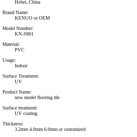
Hebei, China
Brand Name:
KENUO or OEM
Model Number:
KN-S801
Material:
PVC
Usage:
Indoor
Surface Treatment:
UV
Product Name:
new model flooring tile
Surface treatment:
UV coating
Thickness:
3.2mm 4.0mm 6.0mm or customized