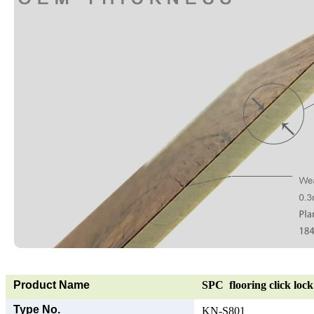
Product Name
SPC flooring click lock 
Type No.
KN-S801