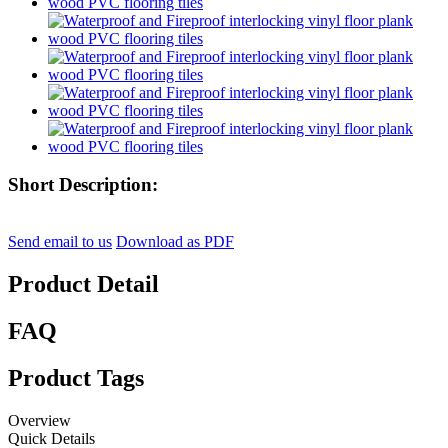
Short Description:
Send email to us
Download as PDF
Product Detail
FAQ
Product Tags
Overview
Quick Details