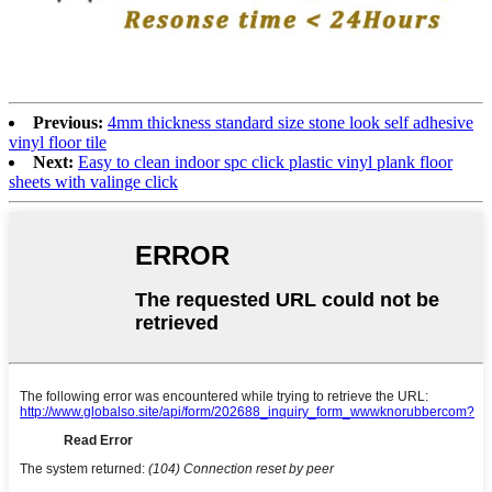
Previous:
4mm thickness standard size stone look self adhesive
vinyl floor tile
Next:
Easy to clean indoor spc click plastic vinyl plank floor
sheets with valinge click