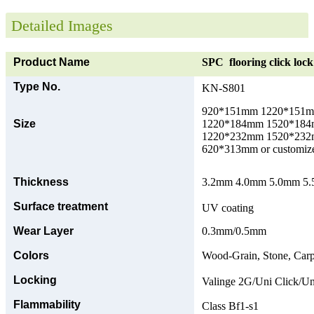
Detailed Images
Product Name
SPC flooring click lock 
Type No.
KN-S801
920*151mm 1220*151
Size
1220*184mm 1520*18
1220*232mm 1520*23
620*313mm or customize
Thickness
3.2mm 4.0mm 5.0mm 5.5
Surface treatment
UV coating
Wear Layer
0.3mm/0.5mm
Colors
Wood-Grain, Stone, Carp
Locking
Valinge 2G/Uni Click/Un
Flammability
Class Bf1-s1