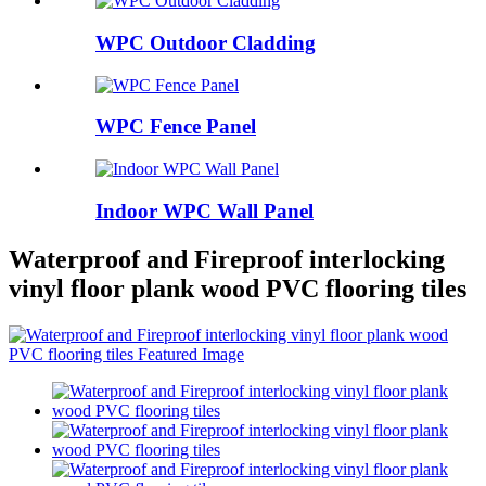
WPC Outdoor Cladding
WPC Fence Panel
Indoor WPC Wall Panel
Waterproof and Fireproof interlocking
vinyl floor plank wood PVC flooring tiles