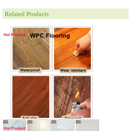
Related Products