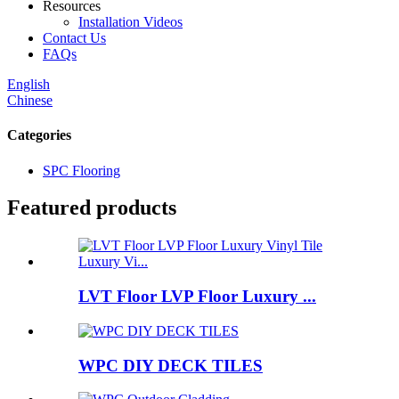
Resources
Installation Videos
Contact Us
FAQs
English
Chinese
Categories
SPC Flooring
Featured products
LVT Floor LVP Floor Luxury ...
WPC DIY DECK TILES