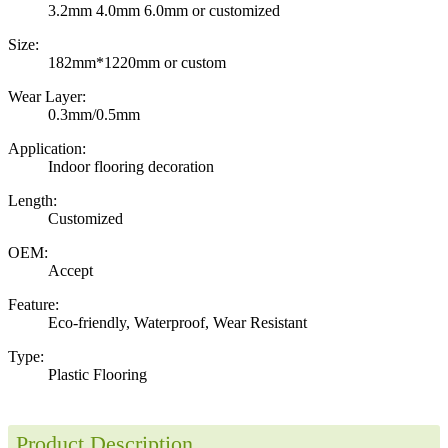
3.2mm 4.0mm 6.0mm or customized
Size:
182mm*1220mm or custom
Wear Layer:
0.3mm/0.5mm
Application:
Indoor flooring decoration
Length:
Customized
OEM:
Accept
Feature:
Eco-friendly, Waterproof, Wear Resistant
Type:
Plastic Flooring
Product Description