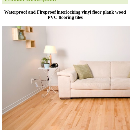
Waterproof and Fireproof interlocking vinyl floor plank wood
PVC flooring tiles