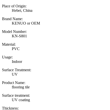
Place of Origin:
Hebei, China
Brand Name:
KENUO or OEM
Model Number:
KN-S801
Material:
PVC
Usage:
Indoor
Surface Treatment:
UV
Product Name:
flooring tile
Surface treatment:
UV coating
Thickness: