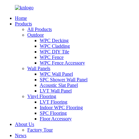
Home
Products
All Products
Outdoor
WPC Decking
WPC Cladding
WPC DIY Tile
WPC Fence
WPC Fence Accessory
Wall Panels
WPC Wall Panel
SPC Shower Wall Panel
Acoustic Slat Panel
LVT Wall Panel
Vinyl Flooring
LVT Flooring
Indoor WPC Flooring
SPC Flooring
Floor Accessory
About Us
Factory Tour
News