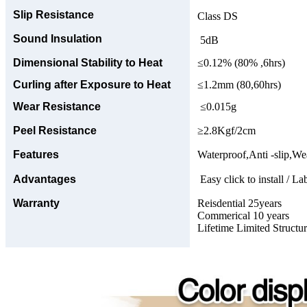
Slip Resistance
Class DS
Sound Insulation
5dB
Dimensional Stability to Heat
≤0.12% (80% ,6hrs)
Curling after Exposure to Heat
≤1.2mm (80,60hrs)
Wear Resistance
≤0.015g
Peel Resistance
≥2.8Kgf/2cm
Features
Waterproof,Anti -slip,Wea
Advantages
Easy click to install / La
Warranty
Reisdential 25years
Commerical 10 years
Lifetime Limited Structu