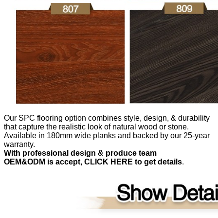
Our SPC flooring option combines style, design, & durability
that capture the realistic look of natural wood or stone.
Available in 180mm wide planks and backed by our 25-year
warranty.
With professional design & produce team
OEM&ODM is accept, CLICK HERE to get details
.