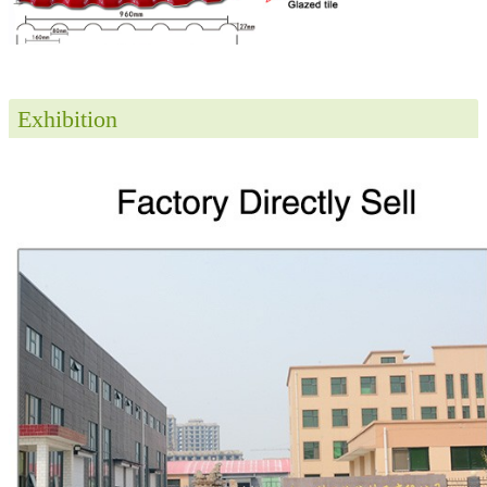
Exhibition