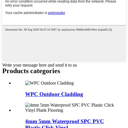
Write your message here and send it to us
Products categories
WPC Outdoor Cladding
4mm 5mm Waterproof SPC PVC
Plastic Click Vinyl ...