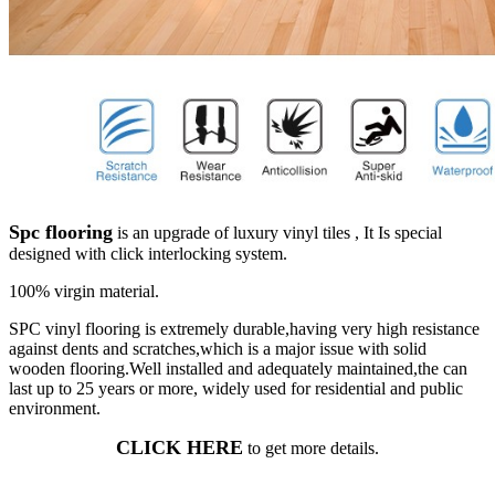
Spc flooring
is an upgrade of luxury vinyl tiles , It Is special
designed with click interlocking system.
100% virgin material.
SPC vinyl flooring is extremely durable,having very high resistance
against dents and scratches,which is a major issue with solid
wooden flooring.Well installed and adequately maintained,the can
last up to 25 years or more, widely used for residential and public
environment.
CLICK HERE
to get more details.