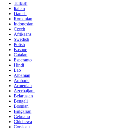
Turkish
Italian
Danish
Romanian
Indonesian
Czech
Afrikaans
Swedish
Polish
Basque
Catalan
Esperanto
Hindi
Lao
Albanian
Amharic
Armenian
Azerbaijani
Belarusian
Bengali
Bosnian
Bulgarian
Cebuano
Chichewa
Corsican