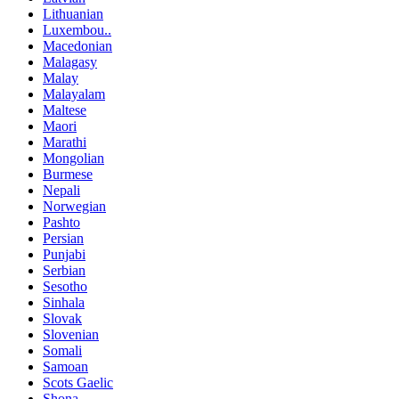
Lithuanian
Luxembou..
Macedonian
Malagasy
Malay
Malayalam
Maltese
Maori
Marathi
Mongolian
Burmese
Nepali
Norwegian
Pashto
Persian
Punjabi
Serbian
Sesotho
Sinhala
Slovak
Slovenian
Somali
Samoan
Scots Gaelic
Shona