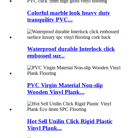
Colorful marble look heavy duty
tranquility PVC...
Waterproof durable Interlock click
embossed sur...
PVC Virgin Material Non-slip
Wooden Vinyl Plank...
Hot Sell Unilin Click Rigid Plastic
Vinyl Plank...