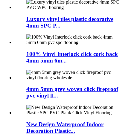
Luxury vinyl tiles plastic decorative
4mm SPC P...
100% Vinyl Interlock click cork back
4mm 5mm 6m...
4mm 5mm grey woven click fireproof
pvc vinyl fl...
New Design Waterproof Indoor
Decoration Plastic...