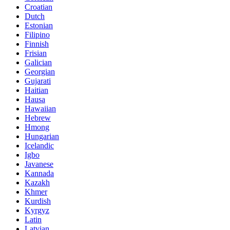
Croatian
Dutch
Estonian
Filipino
Finnish
Frisian
Galician
Georgian
Gujarati
Haitian
Hausa
Hawaiian
Hebrew
Hmong
Hungarian
Icelandic
Igbo
Javanese
Kannada
Kazakh
Khmer
Kurdish
Kyrgyz
Latin
Latvian