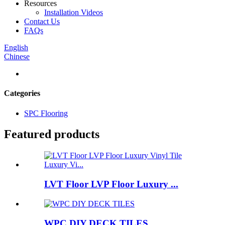
Resources
Installation Videos
Contact Us
FAQs
English
Chinese
Categories
SPC Flooring
Featured products
LVT Floor LVP Floor Luxury ...
WPC DIY DECK TILES