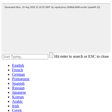
Hit enter to search or ESC to close
English
French
German
Portuguese
Spanish
Russian
Japanese
Korean
Arabic
Irish
Greek