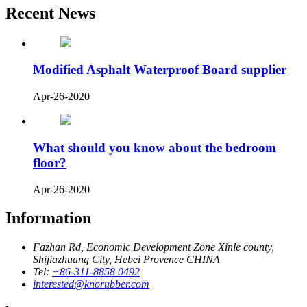
Recent News
Modified Asphalt Waterproof Board supplier
Apr-26-2020
What should you know about the bedroom
floor?
Apr-26-2020
Information
Fazhan Rd, Economic Development Zone Xinle county,
Shijiazhuang City, Hebei Provence CHINA
Tel:
+86-311-8858 0492
interested@knorubber.com