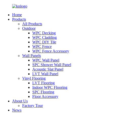
Home
Products
All Products
Outdoor
WPC Decking
WPC Cladding
WPC DIY Tile
WPC Fence
WPC Fence Accessory
Wall Panels
WPC Wall Panel
SPC Shower Wall Panel
Acoustic Slat Panel
LVT Wall Panel
Vinyl Flooring
LVT Flooring
Indoor WPC Flooring
SPC Flooring
Floor Accessory
About Us
Factory Tour
News