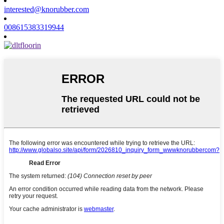
interested@knorubber.com
008615383319944