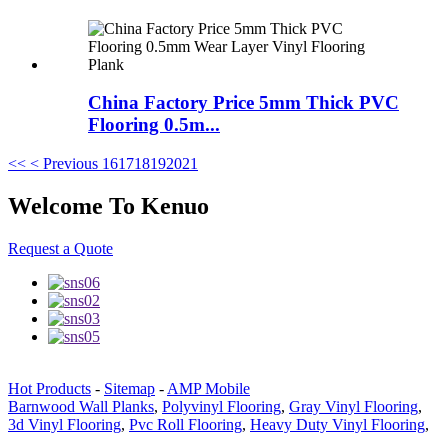
China Factory Price 5mm Thick PVC
Flooring 0.5m...
<<
< Previous
16
17
18
19
20
21
Welcome To Kenuo
Request a Quote
Hot Products
-
Sitemap
-
AMP Mobile
Barnwood Wall Planks
,
Polyvinyl Flooring
,
Gray Vinyl Flooring
,
3d Vinyl Flooring
,
Pvc Roll Flooring
,
Heavy Duty Vinyl Flooring
,