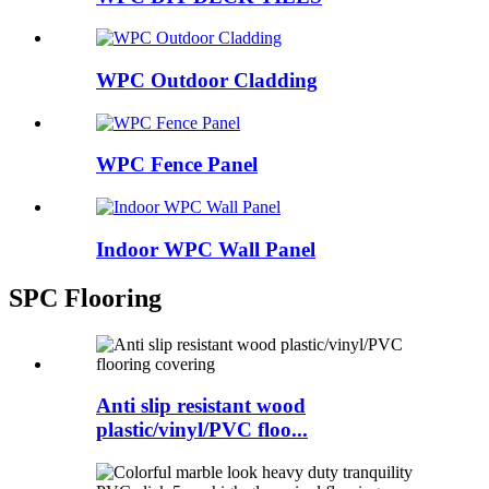
WPC Outdoor Cladding
WPC Fence Panel
Indoor WPC Wall Panel
SPC Flooring
Anti slip resistant wood
plastic/vinyl/PVC floo...