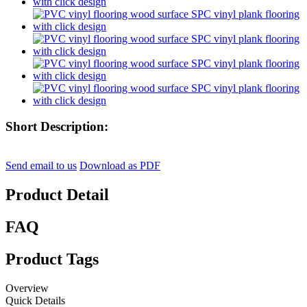
Short Description:
Send email to us
Download as PDF
Product Detail
FAQ
Product Tags
Overview
Quick Details