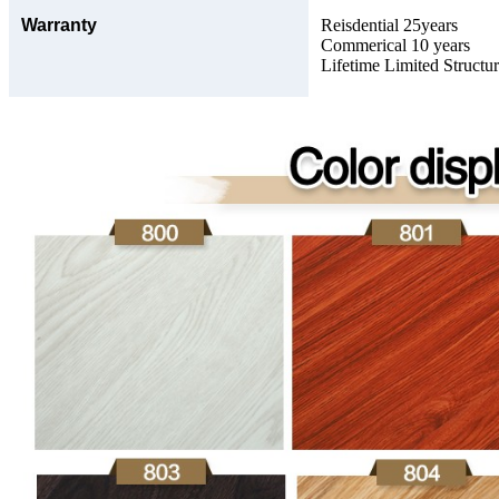
Warranty
Reisdential 25years
Commerical 10 years
Lifetime Limited Structu