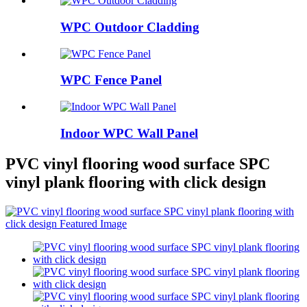
WPC Outdoor Cladding
WPC Fence Panel
Indoor WPC Wall Panel
PVC vinyl flooring wood surface SPC
vinyl plank flooring with click design