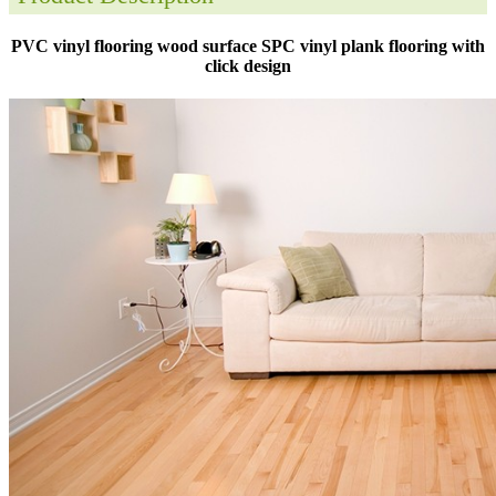
PVC vinyl flooring wood surface SPC vinyl plank flooring with
click design