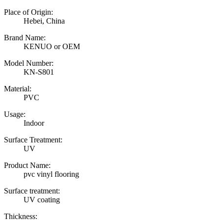
Place of Origin:
Hebei, China
Brand Name:
KENUO or OEM
Model Number:
KN-S801
Material:
PVC
Usage:
Indoor
Surface Treatment:
UV
Product Name:
pvc vinyl flooring
Surface treatment:
UV coating
Thickness: