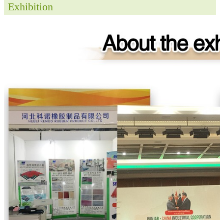
Exhibition