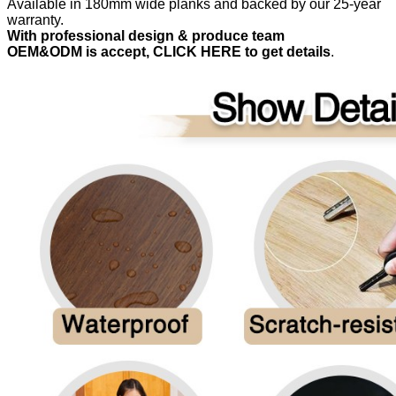
Available in 180mm wide planks and backed by our 25-year
warranty.
With professional design & produce team
OEM&ODM is accept, CLICK HERE to get details
.