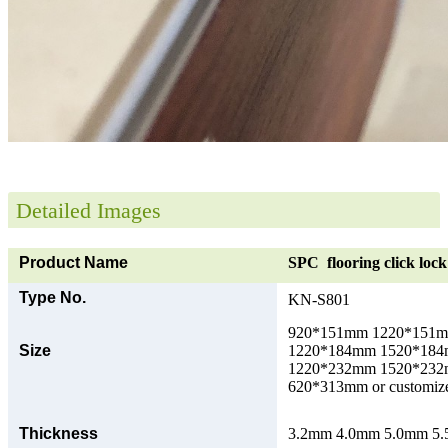
Detailed Images
Product Name
SPC flooring click lock 
Type No.
KN-S801
920*151mm 1220*151
Size
1220*184mm 1520*18
1220*232mm 1520*23
620*313mm or customize
Thickness
3.2mm 4.0mm 5.0mm 5.5