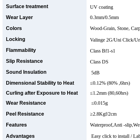
Surface treatment
UV coating
Wear Layer
0.3mm/0.5mm
Colors
Wood-Grain, Stone, Carp
Locking
Valinge 2G/Uni Click/Un
Flammability
Class Bf1-s1
Slip Resistance
Class DS
Sound Insulation
5dB
Dimensional Stability to Heat
≤0.12% (80% ,6hrs)
Curling after Exposure to Heat
≤1.2mm (80,60hrs)
Wear Resistance
≤0.015g
Peel Resistance
≥2.8Kgf/2cm
Features
Waterproof,Anti -slip,Wea
Advantages
Easy click to install / La