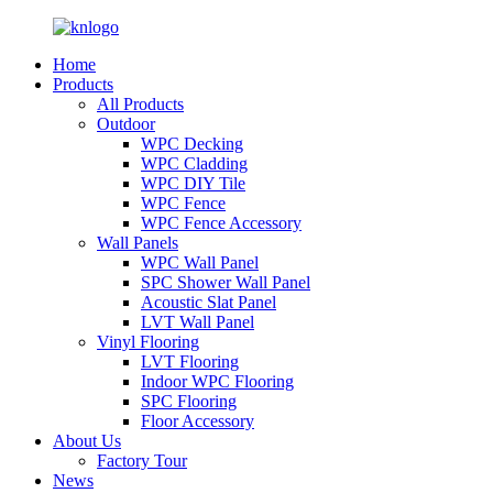
Home
Products
All Products
Outdoor
WPC Decking
WPC Cladding
WPC DIY Tile
WPC Fence
WPC Fence Accessory
Wall Panels
WPC Wall Panel
SPC Shower Wall Panel
Acoustic Slat Panel
LVT Wall Panel
Vinyl Flooring
LVT Flooring
Indoor WPC Flooring
SPC Flooring
Floor Accessory
About Us
Factory Tour
News