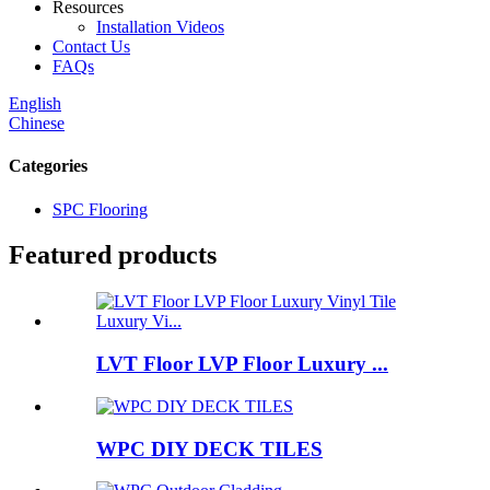
Resources
Installation Videos
Contact Us
FAQs
English
Chinese
Categories
SPC Flooring
Featured products
LVT Floor LVP Floor Luxury ...
WPC DIY DECK TILES