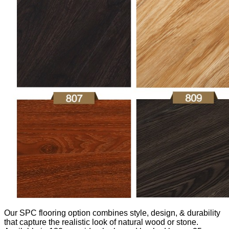
Our SPC flooring option combines style, design, & durability
that capture the realistic look of natural wood or stone.