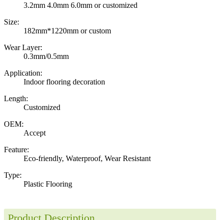
3.2mm 4.0mm 6.0mm or customized
Size:
182mm*1220mm or custom
Wear Layer:
0.3mm/0.5mm
Application:
Indoor flooring decoration
Length:
Customized
OEM:
Accept
Feature:
Eco-friendly, Waterproof, Wear Resistant
Type:
Plastic Flooring
Product Description