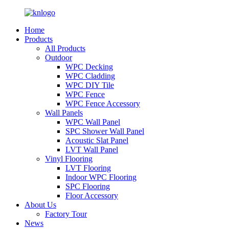
Home
Products
All Products
Outdoor
WPC Decking
WPC Cladding
WPC DIY Tile
WPC Fence
WPC Fence Accessory
Wall Panels
WPC Wall Panel
SPC Shower Wall Panel
Acoustic Slat Panel
LVT Wall Panel
Vinyl Flooring
LVT Flooring
Indoor WPC Flooring
SPC Flooring
Floor Accessory
About Us
Factory Tour
News