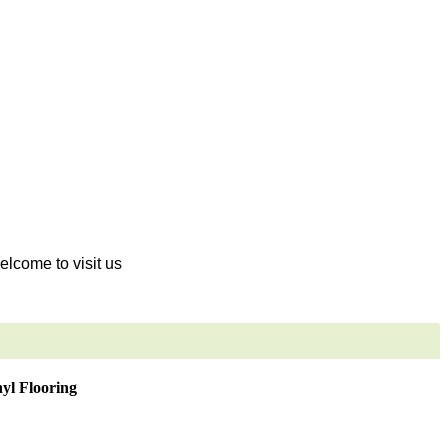
welcome to visit us
yl Flooring