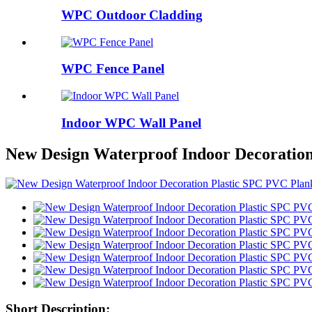
WPC Outdoor Cladding
WPC Fence Panel
Indoor WPC Wall Panel
New Design Waterproof Indoor Decoration
Short Description: