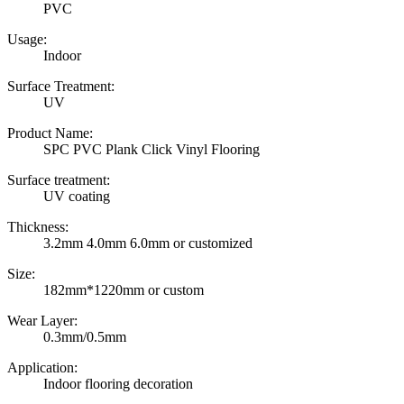
PVC
Usage:
Indoor
Surface Treatment:
UV
Product Name:
SPC PVC Plank Click Vinyl Flooring
Surface treatment:
UV coating
Thickness:
3.2mm 4.0mm 6.0mm or customized
Size:
182mm*1220mm or custom
Wear Layer:
0.3mm/0.5mm
Application:
Indoor flooring decoration