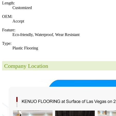
Length:
Customized
OEM:
Accept
Feature:
Eco-friendly, Waterproof, Wear Resistant
Type:
Plastic Flooring
Company Location