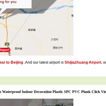
ar to Beijing
.And our latest airport is
Shijiazhuang Airport
, 
 Waterproof Indoor Decoration Plastic SPC PVC Plank Click Vin