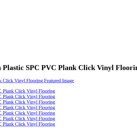
 Plastic SPC PVC Plank Click Vinyl Floori