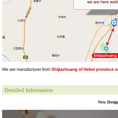
We are manufacturer from
Shijiazhuang of Hebei province ne
Detailed Information
New Design