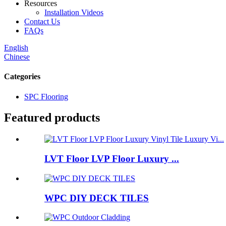
Resources
Installation Videos
Contact Us
FAQs
English
Chinese
Categories
SPC Flooring
Featured products
LVT Floor LVP Floor Luxury ...
WPC DIY DECK TILES