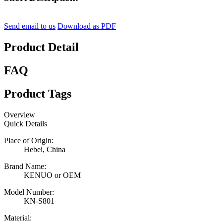
Send email to us
Download as PDF
Product Detail
FAQ
Product Tags
Overview
Quick Details
Place of Origin:
Hebei, China
Brand Name:
KENUO or OEM
Model Number:
KN-S801
Material: