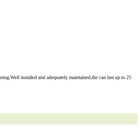
ring.Well installed and adequately maintained,the can last up to 25