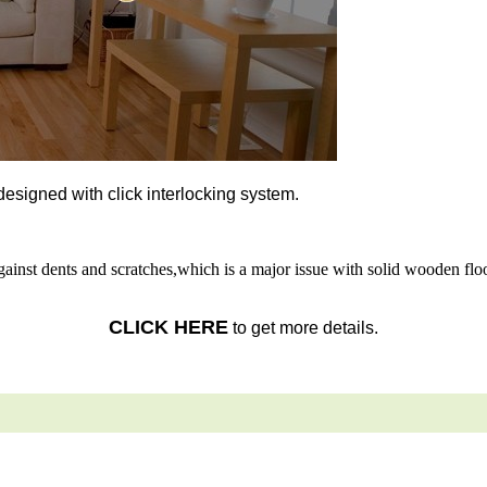
l designed with click interlocking system.
gainst dents and scratches,which is a major issue with solid wooden floo
CLICK HERE
to get more details.