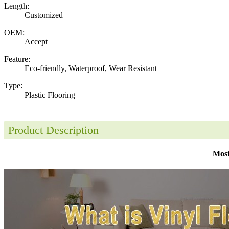
Length:
Customized
OEM:
Accept
Feature:
Eco-friendly, Waterproof, Wear Resistant
Type:
Plastic Flooring
Product Description
Most