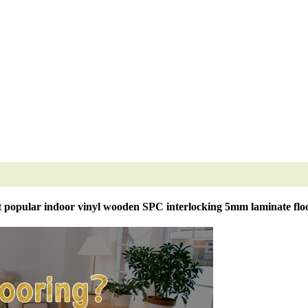
 popular indoor vinyl wooden SPC interlocking 5mm laminate flo