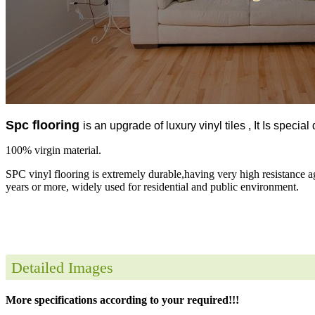
Spc flooring
is an upgrade of luxury vinyl tiles , It Is specia
100% virgin material.
SPC vinyl flooring is extremely durable,having very high resistance a
years or more, widely used for residential and public environment.
Detailed Images
More specifications according to your required!!!