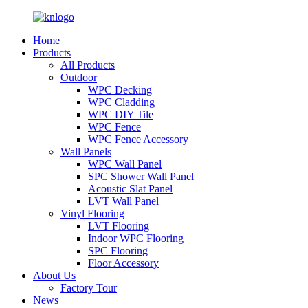
Home
Products
All Products
Outdoor
WPC Decking
WPC Cladding
WPC DIY Tile
WPC Fence
WPC Fence Accessory
Wall Panels
WPC Wall Panel
SPC Shower Wall Panel
Acoustic Slat Panel
LVT Wall Panel
Vinyl Flooring
LVT Flooring
Indoor WPC Flooring
SPC Flooring
Floor Accessory
About Us
Factory Tour
News