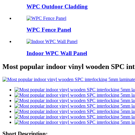
WPC Outdoor Cladding
WPC Fence Panel
Indoor WPC Wall Panel
Most popular indoor vinyl wooden SPC int
Short Description: