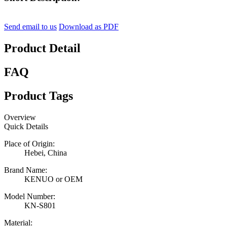
Send email to us
Download as PDF
Product Detail
FAQ
Product Tags
Overview
Quick Details
Place of Origin:
Hebei, China
Brand Name:
KENUO or OEM
Model Number:
KN-S801
Material: