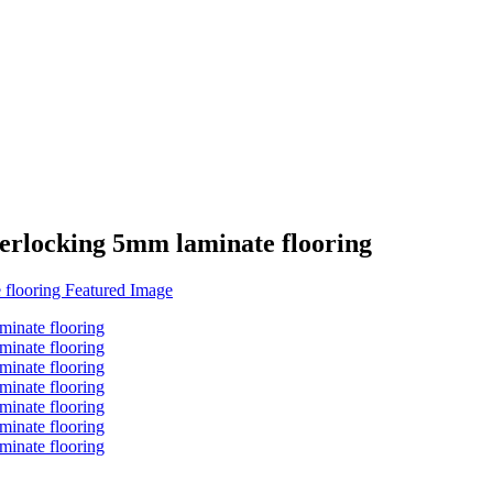
erlocking 5mm laminate flooring