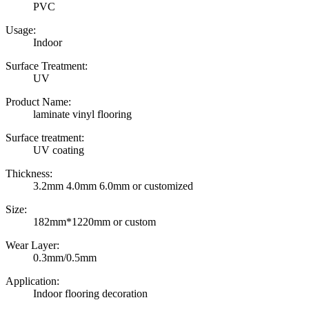
PVC
Usage:
Indoor
Surface Treatment:
UV
Product Name:
laminate vinyl flooring
Surface treatment:
UV coating
Thickness:
3.2mm 4.0mm 6.0mm or customized
Size:
182mm*1220mm or custom
Wear Layer:
0.3mm/0.5mm
Application:
Indoor flooring decoration