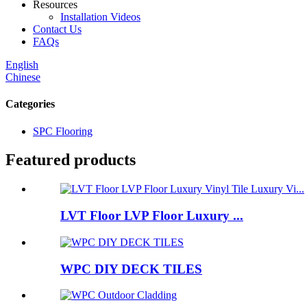
Resources
Installation Videos
Contact Us
FAQs
English
Chinese
Categories
SPC Flooring
Featured products
LVT Floor LVP Floor Luxury ...
WPC DIY DECK TILES