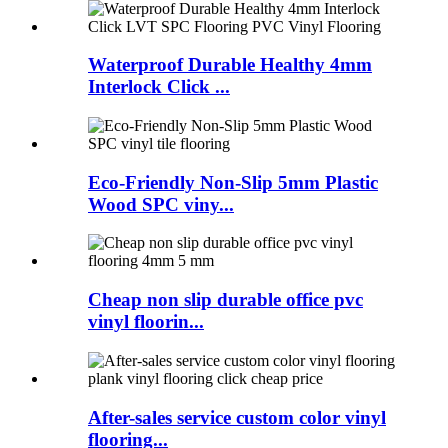
Waterproof Durable Healthy 4mm
Interlock Click ...
Eco-Friendly Non-Slip 5mm Plastic
Wood SPC viny...
Cheap non slip durable office pvc
vinyl floorin...
After-sales service custom color vinyl
flooring...