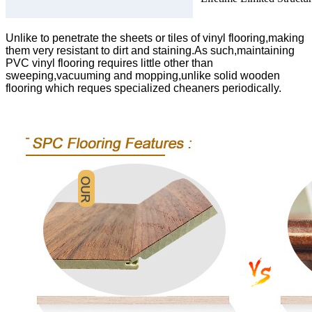
Unlike to penetrate the sheets or tiles of vinyl flooring,making
them very resistant to dirt and staining.As such,maintaining
PVC vinyl flooring requires little other than
sweeping,vacuuming and mopping,unlike solid wooden
flooring which reques specialized cheaners periodically.