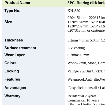
Product Name
SPC flooring click lock 
Type No.
KN-S801
920*151mm 1220*151
Size
1220*184mm 1520*18
1220*232mm 1520*23
620*313mm or customize
Thickness
3.2mm 4.0mm 5.0mm 5.5
Surface treatment
UV coating
Wear Layer
0.3mm/0.5mm
Colors
Wood-Grain, Stone, Carp
Locking
Valinge 2G/Uni Click/Un
Features
Waterproof,Anti -slip,Wea
Advantages
Easy click to install / La
Warranty
Reisdential 25years
Commerical 10 years
Lifetime Limited Structu