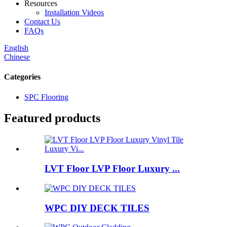
Resources
Installation Videos
Contact Us
FAQs
English
Chinese
Categories
SPC Flooring
Featured products
LVT Floor LVP Floor Luxury ...
WPC DIY DECK TILES