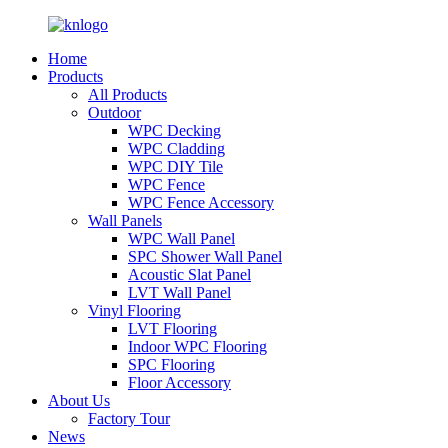
Home
Products
All Products
Outdoor
WPC Decking
WPC Cladding
WPC DIY Tile
WPC Fence
WPC Fence Accessory
Wall Panels
WPC Wall Panel
SPC Shower Wall Panel
Acoustic Slat Panel
LVT Wall Panel
Vinyl Flooring
LVT Flooring
Indoor WPC Flooring
SPC Flooring
Floor Accessory
About Us
Factory Tour
News