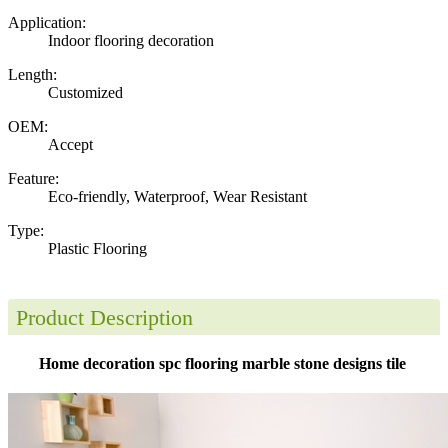
Application:
Indoor flooring decoration
Length:
Customized
OEM:
Accept
Feature:
Eco-friendly, Waterproof, Wear Resistant
Type:
Plastic Flooring
Product Description
Home decoration spc flooring marble stone designs tile