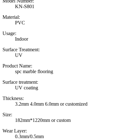
Model Number:
KN-S801
Material:
PVC
Usage:
Indoor
Surface Treatment:
UV
Product Name:
spc marble flooring
Surface treatment:
UV coating
Thickness:
3.2mm 4.0mm 6.0mm or customized
Size:
182mm*1220mm or custom
Wear Layer:
0.3mm/0.5mm