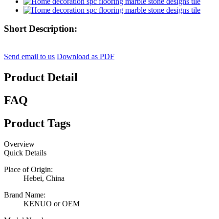
Short Description:
Send email to us
Download as PDF
Product Detail
FAQ
Product Tags
Overview
Quick Details
Place of Origin:
Hebei, China
Brand Name:
KENUO or OEM