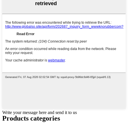
Write your message here and send it to us
Products categories