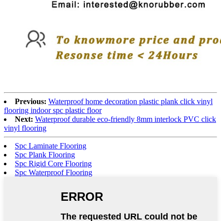
Previous:
Waterproof home decoration plastic plank click vinyl
flooring indoor spc plastic floor
Next:
Waterproof durable eco-friendly 8mm interlock PVC click
vinyl flooring
Spc Laminate Flooring
Spc Plank Flooring
Spc Rigid Core Flooring
Spc Waterproof Flooring