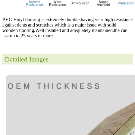
PVC Vinyl flooring is extremely durable,having very high resistance
against dents and scratches,which is a major issue with solid
wooden flooring.Well installed and adequately maintained,the can
last up to 25 years or more.
Detailed Images