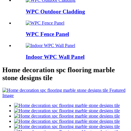
WPC Outdoor Cladding
WPC Fence Panel
Indoor WPC Wall Panel
Home decoration spc flooring marble
stone designs tile