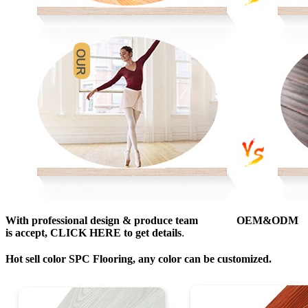
With professional design & produce team OEM&ODM
is accept, CLICK HERE to get details
.
Hot sell color SPC Flooring, any color can be customized.