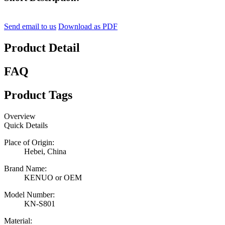
Send email to us
Download as PDF
Product Detail
FAQ
Product Tags
Overview
Quick Details
Place of Origin:
Hebei, China
Brand Name:
KENUO or OEM
Model Number:
KN-S801
Material: