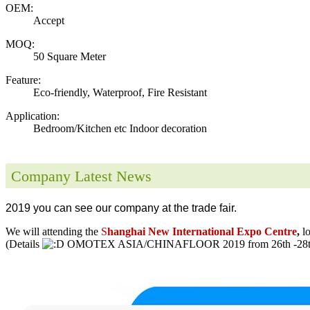
OEM:
Accept
MOQ:
50 Square Meter
Feature:
Eco-friendly, Waterproof, Fire Resistant
Application:
Bedroom/Kitchen etc Indoor decoration
Company Latest News
2019 you can see our company at the trade fair.
We will attending the
S
hanghai New International Expo Centre
,
l
(Details
OMOTEX ASIA/CHINAFLOOR 2019 from 26th -28th 