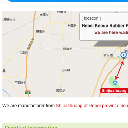
We are manufacturer from
Shijiazhuang of Hebei province near
Detailed Information