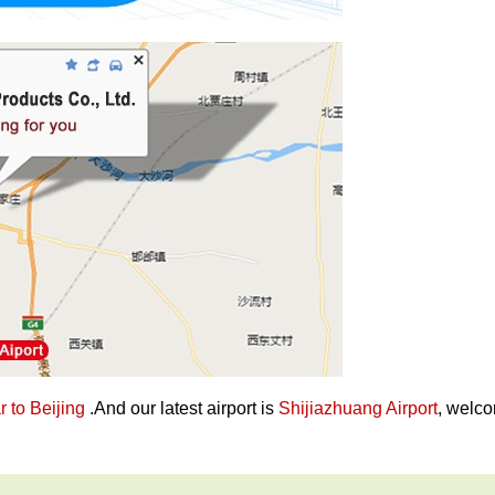
 to Beijing
.And our latest airport is
Shijiazhuang Airport
, welco