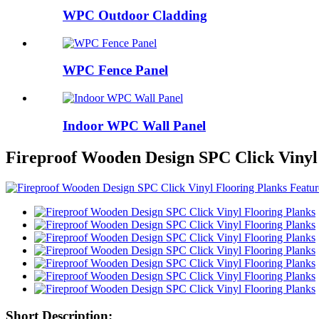
WPC Outdoor Cladding
WPC Fence Panel
Indoor WPC Wall Panel
Fireproof Wooden Design SPC Click Vinyl
Short Description: