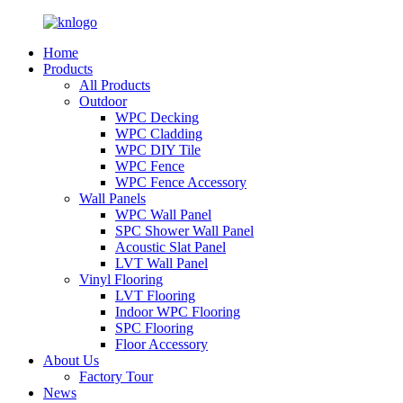
Home
Products
All Products
Outdoor
WPC Decking
WPC Cladding
WPC DIY Tile
WPC Fence
WPC Fence Accessory
Wall Panels
WPC Wall Panel
SPC Shower Wall Panel
Acoustic Slat Panel
LVT Wall Panel
Vinyl Flooring
LVT Flooring
Indoor WPC Flooring
SPC Flooring
Floor Accessory
About Us
Factory Tour
News