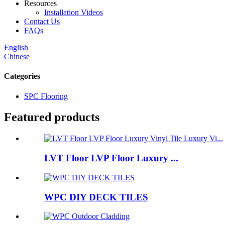
Resources
Installation Videos
Contact Us
FAQs
English
Chinese
Categories
SPC Flooring
Featured products
LVT Floor LVP Floor Luxury ...
WPC DIY DECK TILES