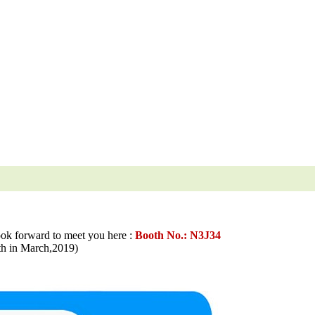
ook forward to meet you here :
Booth No.: N3J34
in March,2019)