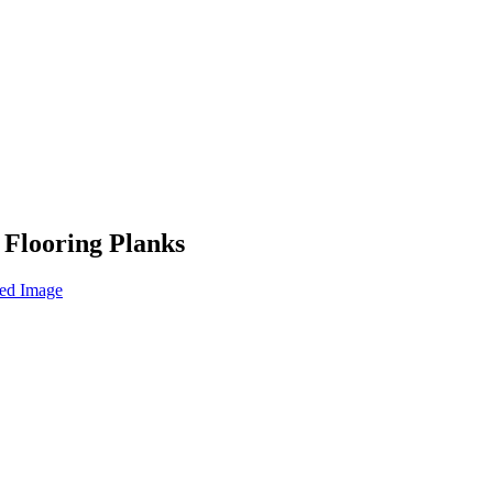
 Flooring Planks