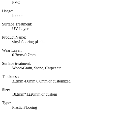
PVC
Usage:
Indoor
Surface Treatment:
UV Layer
Product Name:
vinyl flooring planks
Wear Layer:
0.3mm-0.7mm
Surface treatment:
Wood-Grain, Stone, Carpet etc
Thickness:
3.2mm 4.0mm 6.0mm or customized
Size:
182mm*1220mm or custom
Type:
Plastic Flooring