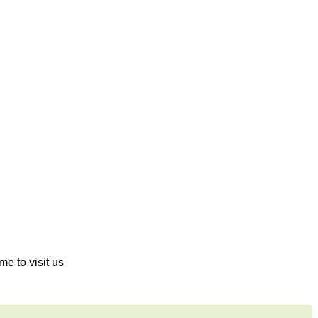
me to visit us