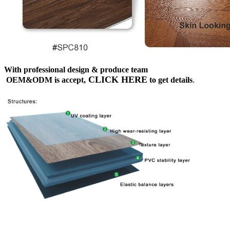
With professional design & produce team
CLICK HERE
OEM&ODM is accept,
to get details
.