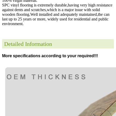
100% virgin material.
SPC vinyl flooring is extremely durable,having very high resistance
against dents and scratches,which is a major issue with solid
wooden flooring.Well installed and adequately maintained,the can
last up to 25 years or more, widely used for residential and public
environment
.
Detailed Information
More specifications according to your required!!!