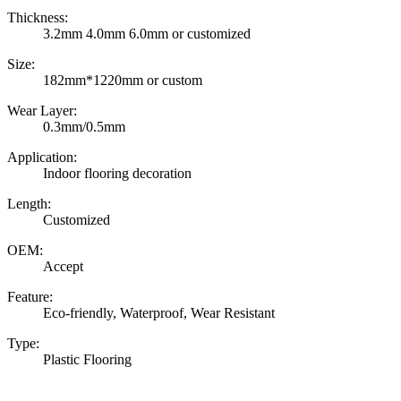
Thickness:
3.2mm 4.0mm 6.0mm or customized
Size:
182mm*1220mm or custom
Wear Layer:
0.3mm/0.5mm
Application:
Indoor flooring decoration
Length:
Customized
OEM:
Accept
Feature:
Eco-friendly, Waterproof, Wear Resistant
Type:
Plastic Flooring