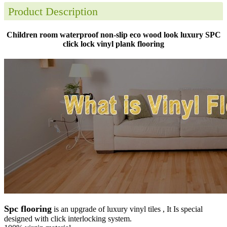
Product Description
Children room waterproof non-slip eco wood look luxury SPC
click lock vinyl plank flooring
Spc flooring
is an upgrade of luxury vinyl tiles , It Is special
designed with click interlocking system.