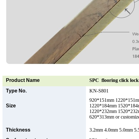
Product Name
SPC flooring click lock 
Type No.
KN-S801
920*151mm 1220*151
Size
1220*184mm 1520*18
1220*232mm 1520*23
620*313mm or customize
Thickness
3.2mm 4.0mm 5.0mm 5.5