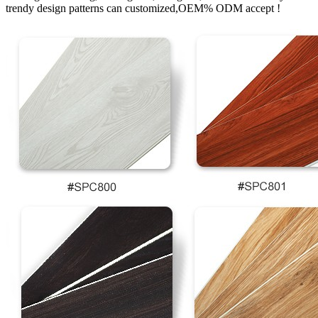
trendy design patterns can customized,OEM% ODM accept !