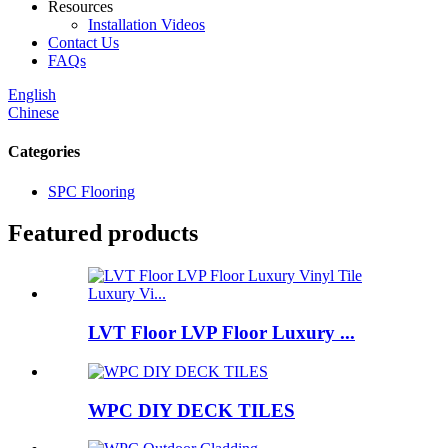
Resources
Installation Videos
Contact Us
FAQs
English
Chinese
Categories
SPC Flooring
Featured products
LVT Floor LVP Floor Luxury ...
WPC DIY DECK TILES