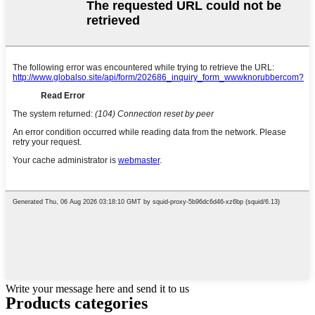
Write your message here and send it to us
Products categories