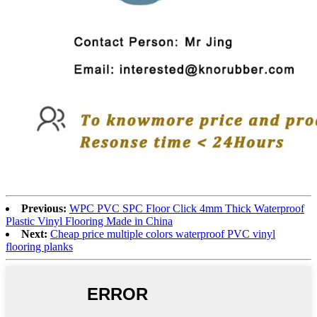
Previous:
WPC PVC SPC Floor Click 4mm Thick Waterproof
Plastic Vinyl Flooring Made in China
Next:
Cheap price multiple colors waterproof PVC vinyl
flooring planks