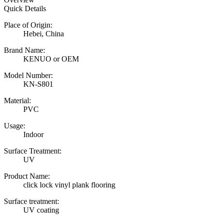
Quick Details
Place of Origin:
Hebei, China
Brand Name:
KENUO or OEM
Model Number:
KN-S801
Material:
PVC
Usage:
Indoor
Surface Treatment:
UV
Product Name:
click lock vinyl plank flooring
Surface treatment:
UV coating