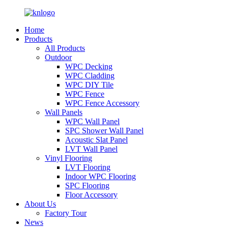
Home
Products
All Products
Outdoor
WPC Decking
WPC Cladding
WPC DIY Tile
WPC Fence
WPC Fence Accessory
Wall Panels
WPC Wall Panel
SPC Shower Wall Panel
Acoustic Slat Panel
LVT Wall Panel
Vinyl Flooring
LVT Flooring
Indoor WPC Flooring
SPC Flooring
Floor Accessory
About Us
Factory Tour
News