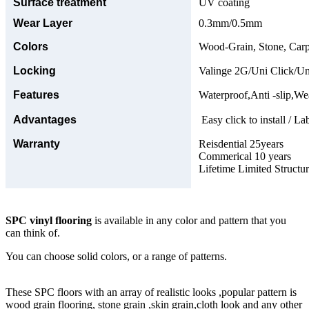
Surface treatment
UV coating
Wear Layer
0.3mm/0.5mm
Colors
Wood-Grain, Stone, Carp
Locking
Valinge 2G/Uni Click/Un
Features
Waterproof,Anti -slip,Wea
Advantages
Easy click to install / La
Warranty
Reisdential 25years
Commerical 10 years
Lifetime Limited Structu
SPC vinyl flooring
is available in any color and pattern that you
can think of.
You can choose solid colors, or a range of patterns.
These SPC floors with an array of realistic looks ,popular pattern is
wood grain flooring, stone grain ,skin grain,cloth look and any other