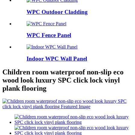
WPC Outdoor Cladding
WPC Fence Panel
Indoor WPC Wall Panel
Children room waterproof non-slip eco
wood look luxury SPC click lock vinyl
plank flooring