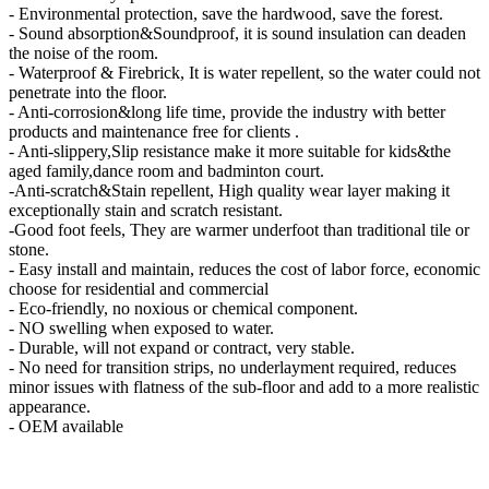
- Environmental protection, save the hardwood, save the forest.
- Sound absorption&Soundproof, it is sound insulation can deaden
the noise of the room.
- Waterproof & Firebrick, It is water repellent, so the water could not
penetrate into the floor.
- Anti-corrosion&long life time, provide the industry with better
products and maintenance free for clients .
- Anti-slippery,Slip resistance make it more suitable for kids&the
aged family,dance room and badminton court.
-Anti-scratch&Stain repellent, High quality wear layer making it
exceptionally stain and scratch resistant.
-Good foot feels, They are warmer underfoot than traditional tile or
stone.
- Easy install and maintain, reduces the cost of labor force, economic
choose for residential and commercial
- Eco-friendly, no noxious or chemical component.
- NO swelling when exposed to water.
- Durable, will not expand or contract, very stable.
- No need for transition strips, no underlayment required, reduces
minor issues with flatness of the sub-floor and add to a more realistic
appearance.
- OEM available