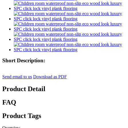
Short Description:
Send email to us
Download as PDF
Product Detail
FAQ
Product Tags
Overview