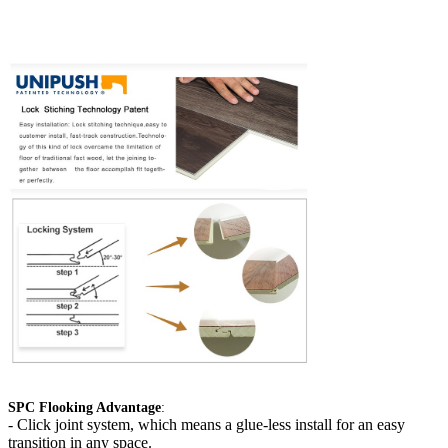
SPC Flooking Advantage
:
-
Click joint system, which means a glue-less install for an easy
transition in any space.