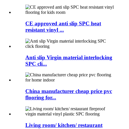
CE approved anti slip SPC heat
resistant vinyl ...
Anti slip Virgin material interlocking
SPC cli...
China manufacturer cheap price pvc
flooring for...
Living room/ kitchen/ restaurant