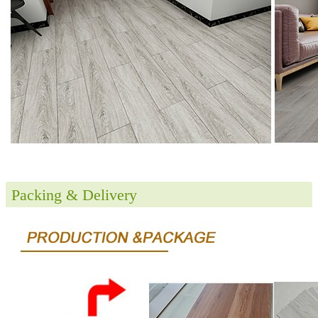
Packing & Delivery