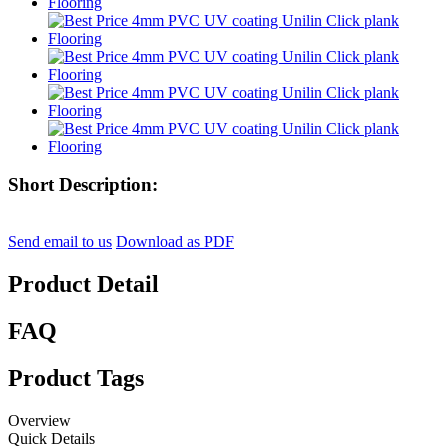
Short Description:
Send email to us
Download as PDF
Product Detail
FAQ
Product Tags
Overview
Quick Details