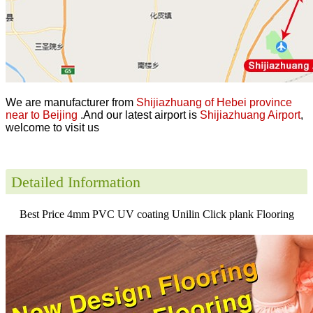
We are manufacturer from
Shijiazhuang of Hebei province
near to Beijing
.And our latest airport is
Shijiazhuang Airport
,
welcome to visit us
Detailed Information
Best Price 4mm PVC UV coating Unilin Click plank Flooring