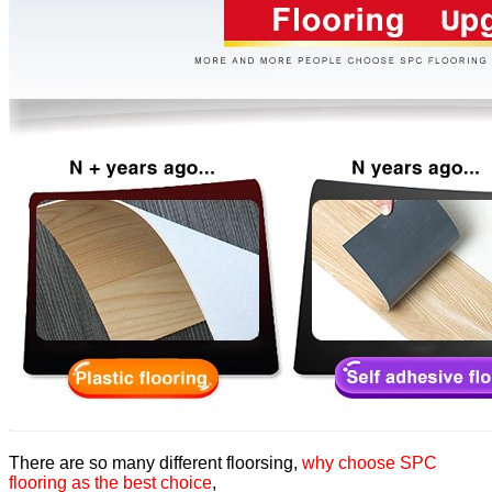
There are so many different floorsing,
why choose SPC
flooring as the best choice
,