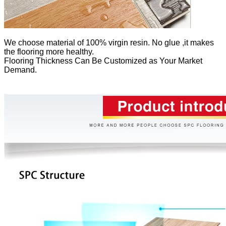
We
choose material of 100% virgin resin. No glue ,it makes
the flooring more healthy.
Flooring Thickness Can Be Customized as Your Market
Demand.