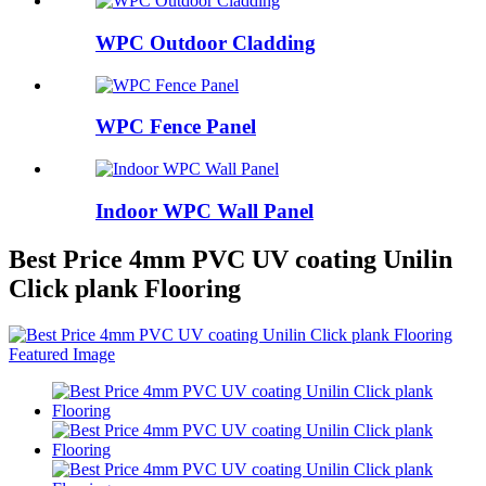
WPC Outdoor Cladding
WPC Fence Panel
Indoor WPC Wall Panel
Best Price 4mm PVC UV coating Unilin
Click plank Flooring