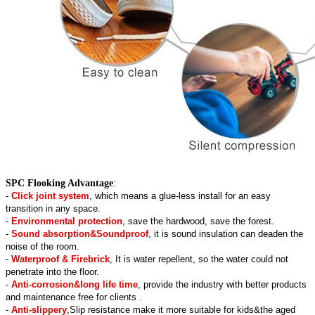
SPC Flooking Advantage
:
-
Click joint system
, which means a glue-less install for an easy
transition in any space.
-
Environmental protection
, save the hardwood, save the forest.
-
Sound absorption&Soundproof
, it is sound insulation can deaden the
noise of the room.
-
Waterproof & Firebrick
, It is water repellent, so the water could not
penetrate into the floor.
-
Anti-corrosion&long life time
, provide the industry with better products
and maintenance free for clients .
-
Anti-slippery
,Slip resistance make it more suitable for kids&the aged