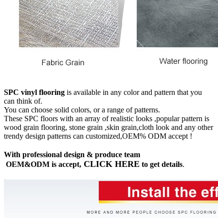
SPC vinyl flooring
is available in any color and pattern that you
can think of.
You can choose solid colors, or a range of patterns.
These SPC floors with an array of realistic looks ,popular pattern is
wood grain flooring, stone grain ,skin grain,cloth look and any other
trendy design patterns can customized,OEM% ODM accept !
With professional design & produce team
CLICK HERE
OEM&ODM is accept,
to get details
.