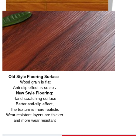
Old Style Flooring Surface
:
Wood grain is flat
.
Anti-slip effect is so so
New Style Flooring:
Hand scratching surface
Better anti-slip effect,
The texture is more realistic
Wear-resistant layers are thicker
and more wear resistant