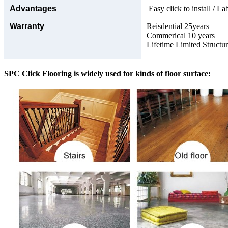
Advantages
Easy click to install / La
Warranty
Reisdential 25years
Commerical 10 years
Lifetime Limited Structu
SPC Click Flooring is widely used for kinds of floor surface: