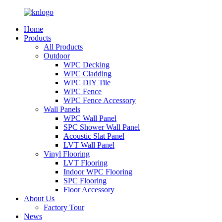
Home
Products
All Products
Outdoor
WPC Decking
WPC Cladding
WPC DIY Tile
WPC Fence
WPC Fence Accessory
Wall Panels
WPC Wall Panel
SPC Shower Wall Panel
Acoustic Slat Panel
LVT Wall Panel
Vinyl Flooring
LVT Flooring
Indoor WPC Flooring
SPC Flooring
Floor Accessory
About Us
Factory Tour
News