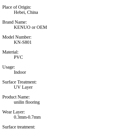
Place of Origin:
Hebei, China
Brand Name:
KENUO or OEM
Model Number:
KN-S801
Material:
PVC
Usage:
Indoor
Surface Treatment:
UV Layer
Product Name:
unilin flooring
Wear Layer:
0.3mm-0.7mm
Surface treatment: