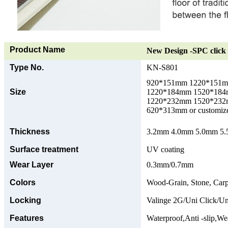
Product Name
New Design -SPC click 
Type No.
KN-S801
920*151mm 1220*151
Size
1220*184mm 1520*18
1220*232mm 1520*23
620*313mm or customize
Thickness
3.2mm 4.0mm 5.0mm 5.5
Surface treatment
UV coating
Wear Layer
0.3mm/0.7mm
Colors
Wood-Grain, Stone, Carp
Locking
Valinge 2G/Uni Click/Un
Features
Waterproof,Anti -slip,Wea