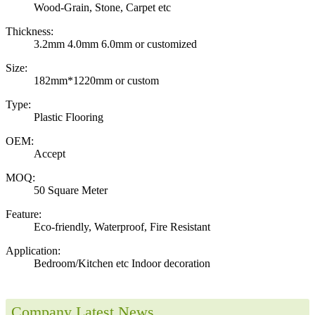
Wood-Grain, Stone, Carpet etc
Thickness:
3.2mm 4.0mm 6.0mm or customized
Size:
182mm*1220mm or custom
Type:
Plastic Flooring
OEM:
Accept
MOQ:
50 Square Meter
Feature:
Eco-friendly, Waterproof, Fire Resistant
Application:
Bedroom/Kitchen etc Indoor decoration
Company Latest News