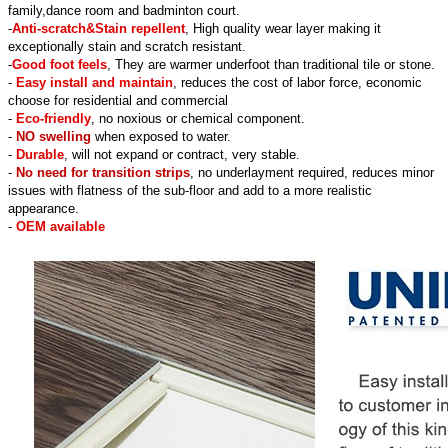
family,dance room and badminton court.
-
Anti-scratch&Stain repellent
, High quality wear layer making it
exceptionally stain and scratch resistant.
-
Good foot feels
, They are warmer underfoot than traditional tile or stone.
-
Easy install and maintain
, reduces the cost of labor force, economic
choose for residential and commercial
-
Eco-friendly
, no noxious or chemical component.
-
NO swelling
when exposed to water.
-
Durable
, will not expand or contract, very stable.
-
No need for transition strips
, no underlayment required, reduces minor
issues with flatness of the sub-floor and add to a more realistic
appearance.
-
OEM available