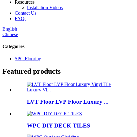
Resources
Installation Videos
Contact Us
FAQs
English
Chinese
Categories
SPC Flooring
Featured products
LVT Floor LVP Floor Luxury ...
WPC DIY DECK TILES