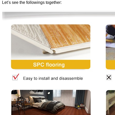
Let’s see the followings together: