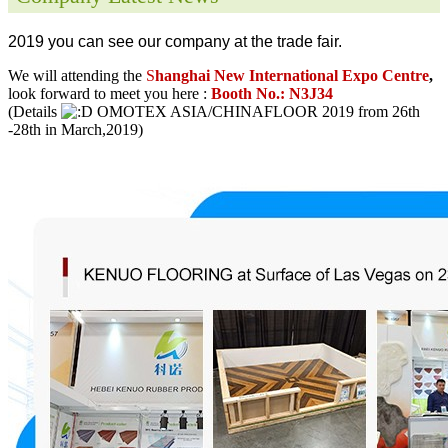
2019 you can see our company at the trade fair.
We will attending the
S
hanghai New International Expo Centre
,
look forward to meet you here :
Booth No.: N3J34
(Details
OMOTEX ASIA/CHINAFLOOR 2019 from 26th
-28th in March,2019)