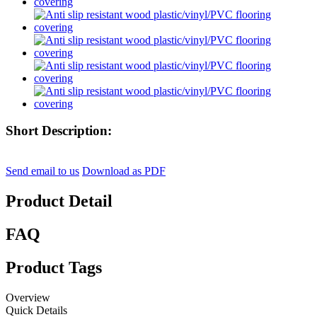
Short Description:
Send email to us
Download as PDF
Product Detail
FAQ
Product Tags
Overview
Quick Details