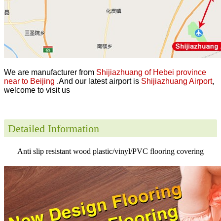
We are manufacturer from
Shijiazhuang of Hebei province
near to Beijing
.And our latest airport is
Shijiazhuang Airport
,
welcome to visit us
Detailed Information
Anti slip resistant wood plastic/vinyl/PVC flooring covering