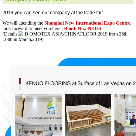
2019 you can see our company at the trade fair.
We will attending the
S
hanghai New International Expo Centre
,
look forward to meet you here :
Booth No.: N3J34
(Details
OMOTEX ASIA/CHINAFLOOR 2019 from 26th
-28th in March,2019)