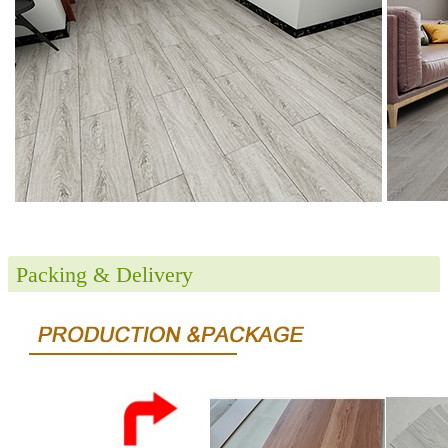
Packing & Delivery