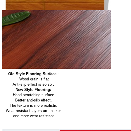
Old Style Flooring Surface
:
Wood grain is flat
.
Anti-slip effect is so so
New Style Flooring:
Hand scratching surface
Better anti-slip effect,
The texture is more realistic
Wear-resistant layers are thicker
and more wear resistant