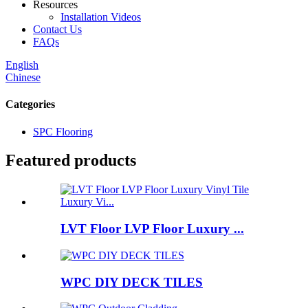
Resources
Installation Videos
Contact Us
FAQs
English
Chinese
Categories
SPC Flooring
Featured products
LVT Floor LVP Floor Luxury ...
WPC DIY DECK TILES