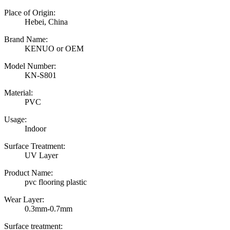
Place of Origin:
Hebei, China
Brand Name:
KENUO or OEM
Model Number:
KN-S801
Material:
PVC
Usage:
Indoor
Surface Treatment:
UV Layer
Product Name:
pvc flooring plastic
Wear Layer:
0.3mm-0.7mm
Surface treatment: