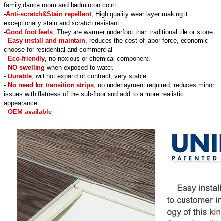
family,dance room and badminton court.
-
Anti-scratch&Stain repellent
, High quality wear layer making it
exceptionally stain and scratch resistant.
-
Good foot feels
, They are warmer underfoot than traditional tile or stone.
-
Easy install and maintain
, reduces the cost of labor force, economic
choose for residential and commercial
-
Eco-friendly
, no noxious or chemical component.
-
NO swelling
when exposed to water.
-
Durable
, will not expand or contract, very stable.
-
No need for transition strips
, no underlayment required, reduces minor
issues with flatness of the sub-floor and add to a more realistic
appearance.
-
OEM available