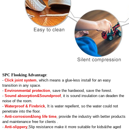
SPC Flooking Advantage
:
-
Click joint system
, which means a glue-less install for an easy
transition in any space.
-
Environmental protection
, save the hardwood, save the forest.
-
Sound absorption&Soundproof
, it is sound insulation can deaden the
noise of the room.
-
Waterproof & Firebrick
, It is water repellent, so the water could not
penetrate into the floor.
-
Anti-corrosion&long life time
, provide the industry with better products
and maintenance free for clients .
-
Anti-slippery
,Slip resistance make it more suitable for kids&the aged