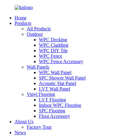
Home
Products
All Products
Outdoor
WPC Decking
WPC Cladding
WPC DIY Tile
WPC Fence
WPC Fence Accessory
Wall Panels
WPC Wall Panel
SPC Shower Wall Panel
Acoustic Slat Panel
LVT Wall Panel
Vinyl Flooring
LVT Flooring
Indoor WPC Flooring
SPC Flooring
Floor Accessory
About Us
Factory Tour
News