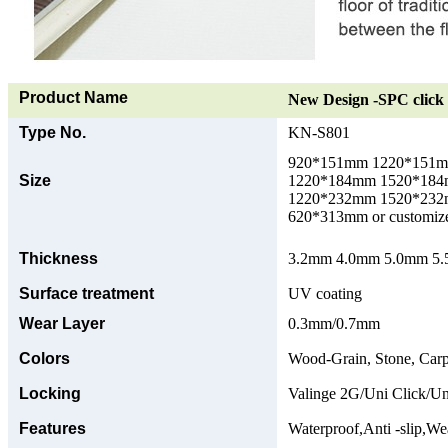
Product Name
New Design -SPC click 
Type No.
KN-S801
920*151mm 1220*151
Size
1220*184mm 1520*18
1220*232mm 1520*23
620*313mm or customize
Thickness
3.2mm 4.0mm 5.0mm 5.5
Surface treatment
UV coating
Wear Layer
0.3mm/0.7mm
Colors
Wood-Grain, Stone, Carp
Locking
Valinge 2G/Uni Click/Un
Features
Waterproof,Anti -slip,Wea