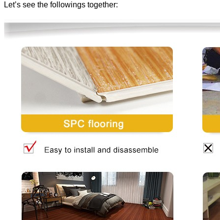
Let’s see the followings together: