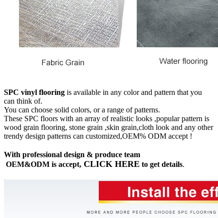
SPC vinyl flooring
is available in any color and pattern that you
can think of.
You can choose solid colors, or a range of patterns.
These SPC floors with an array of realistic looks ,popular pattern is
wood grain flooring, stone grain ,skin grain,cloth look and any other
trendy design patterns can customized,OEM% ODM accept !
With professional design & produce team
CLICK HERE
OEM&ODM is accept,
to get details
.