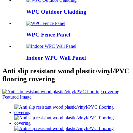
WPC Outdoor Cladding
WPC Fence Panel
Indoor WPC Wall Panel
Anti slip resistant wood plastic/vinyl/PVC
flooring covering