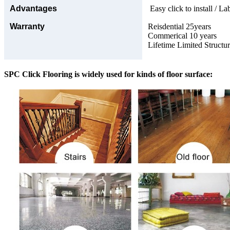
Advantages
Easy click to install / La
Warranty
Reisdential 25years
Commerical 10 years
Lifetime Limited Structu
SPC Click Flooring is widely used for kinds of floor surface: