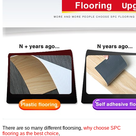
There are so many different floorsing,
why choose SPC
flooring as the best choice
,