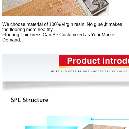
We
choose material of 100% virgin resin. No glue ,it makes
the flooring more healthy.
Flooring Thickness Can Be Customized as Your Market
Demand.