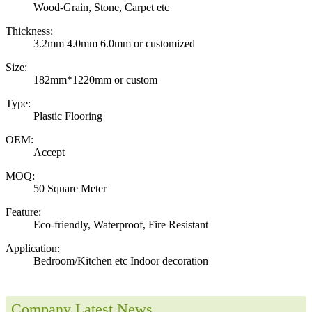
Wood-Grain, Stone, Carpet etc
Thickness:
3.2mm 4.0mm 6.0mm or customized
Size:
182mm*1220mm or custom
Type:
Plastic Flooring
OEM:
Accept
MOQ:
50 Square Meter
Feature:
Eco-friendly, Waterproof, Fire Resistant
Application:
Bedroom/Kitchen etc Indoor decoration
Company Latest News