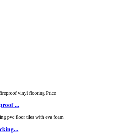
roof ...
cking...