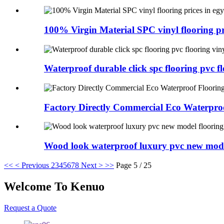
100% Virgin Material SPC vinyl flooring pri
Waterproof durable click spc flooring pvc flo
Factory Directly Commercial Eco Waterproo
Wood look waterproof luxury pvc new model
<<
< Previous
2
3
4
5
6
7
8
Next >
>>
Page 5 / 25
Welcome To Kenuo
Request a Quote