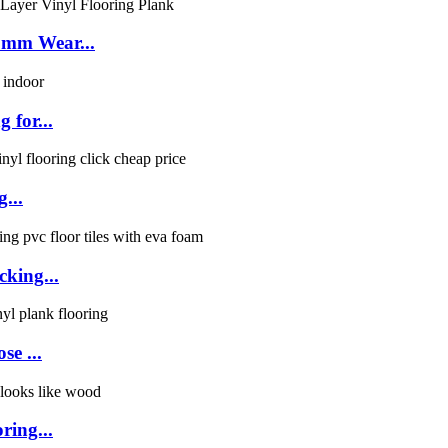
5mm Wear...
 for...
g...
cking...
se ...
ring...