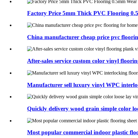
Factory Price 5mm Thick PVC Flooring 0.
China manufacturer cheap price pvc flooring
After-sales service custom color vinyl floorin
Manufacturer sell luxury vinyl WPC interlo
Quickly delivery wood grain simple color loo
Most popular commercial indoor plastic floo