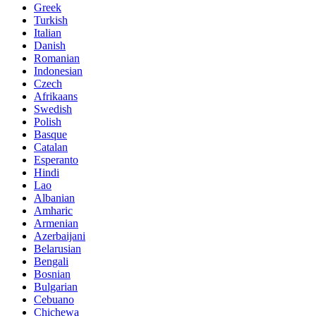
Greek
Turkish
Italian
Danish
Romanian
Indonesian
Czech
Afrikaans
Swedish
Polish
Basque
Catalan
Esperanto
Hindi
Lao
Albanian
Amharic
Armenian
Azerbaijani
Belarusian
Bengali
Bosnian
Bulgarian
Cebuano
Chichewa