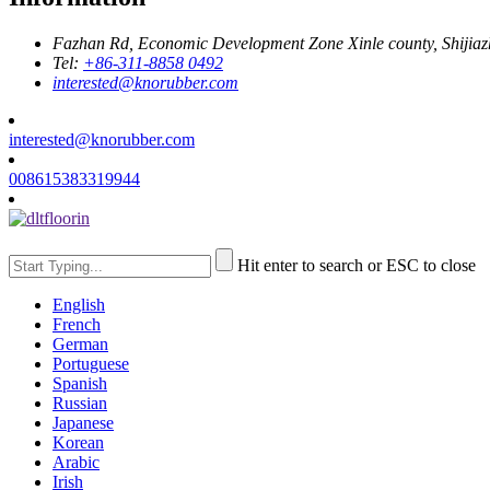
Fazhan Rd, Economic Development Zone Xinle county, Shijia
Tel:
+86-311-8858 0492
interested@knorubber.com
interested@knorubber.com
008615383319944
Hit enter to search or ESC to close
English
French
German
Portuguese
Spanish
Russian
Japanese
Korean
Arabic
Irish