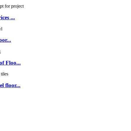
ces ...
or...
f Floo...
 floor...