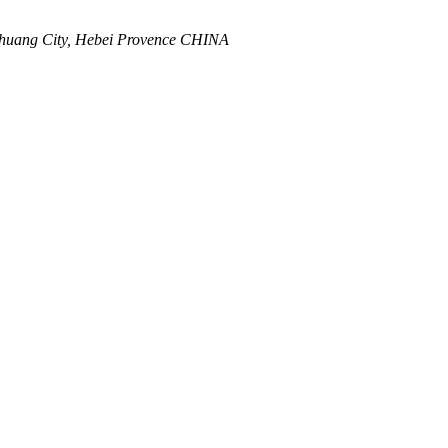
zhuang City, Hebei Provence CHINA