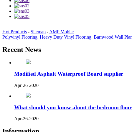
Hot Products
-
Sitemap
-
AMP Mobile
Polyvinyl Flooring
,
Heavy Duty Vinyl Flooring
,
Barnwood Wall Pla
Recent News
Modified Asphalt Waterproof Board supplier
Apr-26-2020
What should you know about the bedroom floor
Apr-26-2020
Information