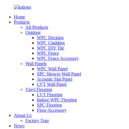
Home
Products
All Products
Outdoor
WPC Decking
WPC Cladding
WPC DIY Tile
WPC Fence
WPC Fence Accessory
Wall Panels
WPC Wall Panel
SPC Shower Wall Panel
Acoustic Slat Panel
LVT Wall Panel
Vinyl Flooring
LVT Flooring
Indoor WPC Flooring
SPC Flooring
Floor Accessory
About Us
Factory Tour
News