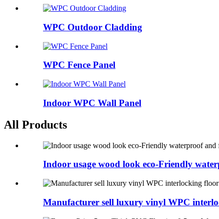
WPC Outdoor Cladding
WPC Fence Panel
Indoor WPC Wall Panel
All Products
Indoor usage wood look eco-Friendly waterp
Manufacturer sell luxury vinyl WPC interlo