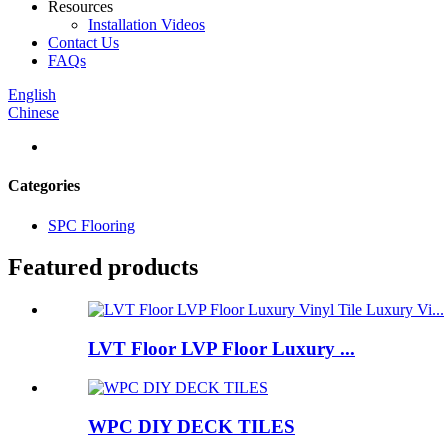
Resources
Installation Videos
Contact Us
FAQs
English
Chinese
Categories
SPC Flooring
Featured products
LVT Floor LVP Floor Luxury ...
WPC DIY DECK TILES