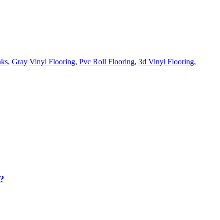
nks
,
Gray Vinyl Flooring
,
Pvc Roll Flooring
,
3d Vinyl Flooring
,
?