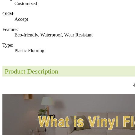
Customized
OEM:
Accept
Feature:
Eco-friendly, Waterproof, Wear Resistant
Type:
Plastic Flooring
Product Description