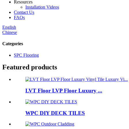
Resources
Installation Videos
Contact Us
FAQs
English
Chinese
Categories
SPC Flooring
Featured products
LVT Floor LVP Floor Luxury ...
WPC DIY DECK TILES