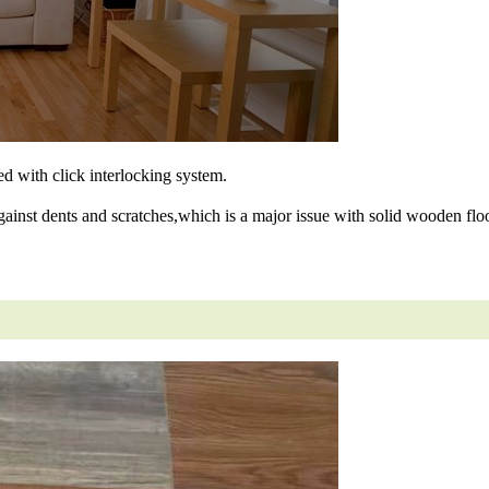
ned with click interlocking system.
gainst dents and scratches,which is a major issue with solid wooden floo