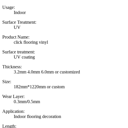
Usage:
Indoor
Surface Treatment:
UV
Product Name:
click flooring vinyl
Surface treatment:
UV coating
Thickness:
3.2mm 4.0mm 6.0mm or customized
Size:
182mm*1220mm or custom
Wear Layer:
0.3mm/0.5mm
Application:
Indoor flooring decoration
Length: