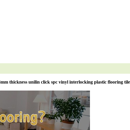
4mm thickness unilin click spc vinyl interlocking plastic flooring tile