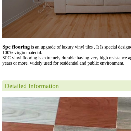
Spc flooring
is an upgrade of luxury vinyl tiles , It Is special desig
100% virgin material.
SPC vinyl flooring is extremely durable,having very high resistance a
years or more, widely used for residential and public environment
.
Detailed Information