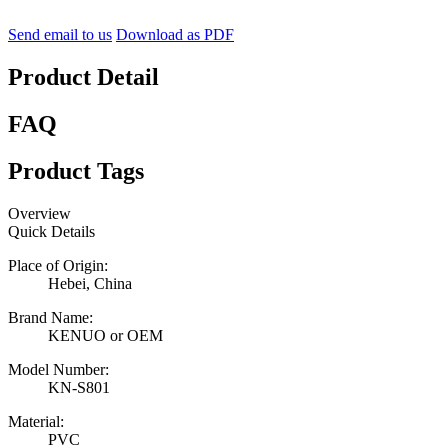
Send email to us
Download as PDF
Product Detail
FAQ
Product Tags
Overview
Quick Details
Place of Origin:
Hebei, China
Brand Name:
KENUO or OEM
Model Number:
KN-S801
Material:
PVC