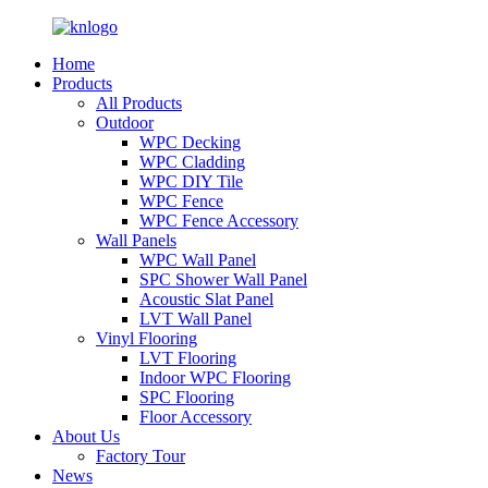
Home
Products
All Products
Outdoor
WPC Decking
WPC Cladding
WPC DIY Tile
WPC Fence
WPC Fence Accessory
Wall Panels
WPC Wall Panel
SPC Shower Wall Panel
Acoustic Slat Panel
LVT Wall Panel
Vinyl Flooring
LVT Flooring
Indoor WPC Flooring
SPC Flooring
Floor Accessory
About Us
Factory Tour
News