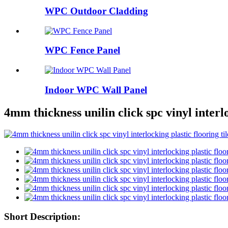
WPC Outdoor Cladding
WPC Fence Panel
Indoor WPC Wall Panel
4mm thickness unilin click spc vinyl interlo
Short Description: