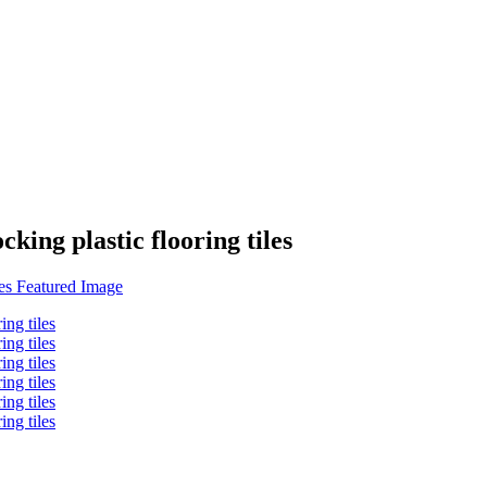
cking plastic flooring tiles