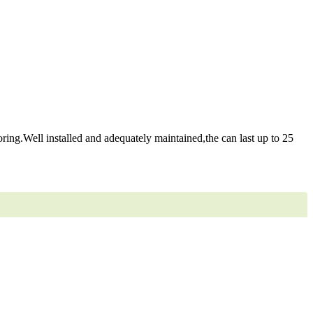
ring.Well installed and adequately maintained,the can last up to 25