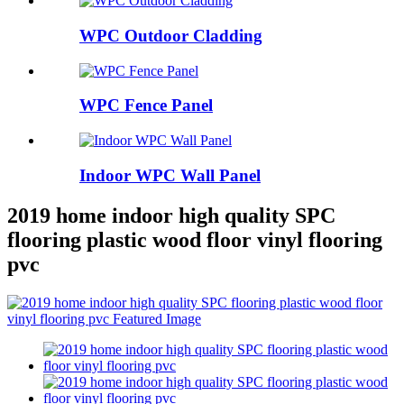
WPC Outdoor Cladding
WPC Fence Panel
Indoor WPC Wall Panel
2019 home indoor high quality SPC
flooring plastic wood floor vinyl flooring
pvc