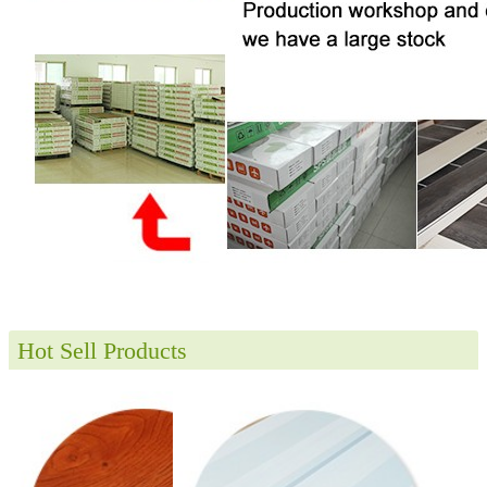
Hot Sell Products