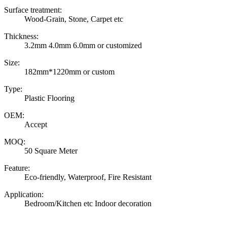
Surface treatment:
Wood-Grain, Stone, Carpet etc
Thickness:
3.2mm 4.0mm 6.0mm or customized
Size:
182mm*1220mm or custom
Type:
Plastic Flooring
OEM:
Accept
MOQ:
50 Square Meter
Feature:
Eco-friendly, Waterproof, Fire Resistant
Application:
Bedroom/Kitchen etc Indoor decoration