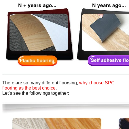
There are so many different floorsing,
why choose SPC
flooring as the best choice
,
Let’s see the followings together: