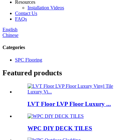
Resources
Installation Videos
Contact Us
FAQs
English
Chinese
Categories
SPC Flooring
Featured products
LVT Floor LVP Floor Luxury ...
WPC DIY DECK TILES