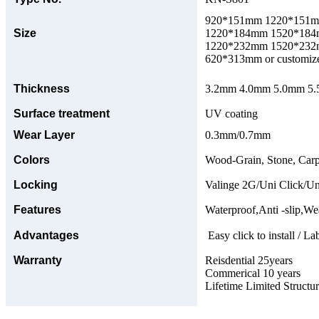
920*151mm 1220*151
Size
1220*184mm 1520*18
1220*232mm 1520*23
620*313mm or customize
Thickness
3.2mm 4.0mm 5.0mm 5.5
Surface treatment
UV coating
Wear Layer
0.3mm/0.7mm
Colors
Wood-Grain, Stone, Carp
Locking
Valinge 2G/Uni Click/Un
Features
Waterproof,Anti -slip,Wea
Advantages
Easy click to install / La
Warranty
Reisdential 25years
Commerical 10 years
Lifetime Limited Structu