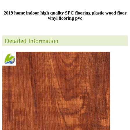
2019 home indoor high quality SPC flooring plastic wood floor
vinyl flooring pvc
Detailed Information