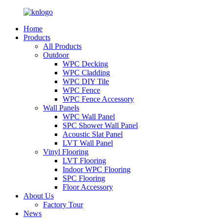
Home
Products
All Products
Outdoor
WPC Decking
WPC Cladding
WPC DIY Tile
WPC Fence
WPC Fence Accessory
Wall Panels
WPC Wall Panel
SPC Shower Wall Panel
Acoustic Slat Panel
LVT Wall Panel
Vinyl Flooring
LVT Flooring
Indoor WPC Flooring
SPC Flooring
Floor Accessory
About Us
Factory Tour
News