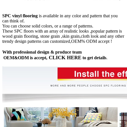
SPC vinyl flooring
is available in any color and pattern that you
can think of.
You can choose solid colors, or a range of patterns.
These SPC floors with an array of realistic looks ,popular pattern is
wood grain flooring, stone grain ,skin grain,cloth look and any other
trendy design patterns can customized,OEM% ODM accept !
With professional design & produce team
CLICK HERE
OEM&ODM is accept,
to get details
.