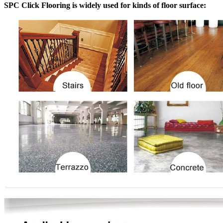
SPC Click Flooring is widely used for kinds of floor surface: