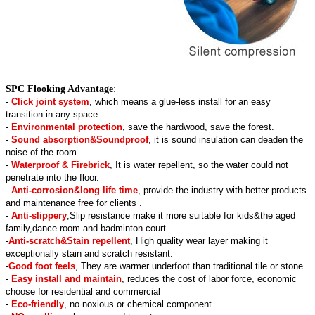
SPC Flooking Advantage
:
-
Click joint system
, which means a glue-less install for an easy
transition in any space.
-
Environmental protection
, save the hardwood, save the forest.
-
Sound absorption&Soundproof
, it is sound insulation can deaden the
noise of the room.
-
Waterproof & Firebrick
, It is water repellent, so the water could not
penetrate into the floor.
-
Anti-corrosion&long life time
, provide the industry with better products
and maintenance free for clients .
-
Anti-slippery
,Slip resistance make it more suitable for kids&the aged
family,dance room and badminton court.
-
Anti-scratch&Stain repellent
, High quality wear layer making it
exceptionally stain and scratch resistant.
-
Good foot feels
, They are warmer underfoot than traditional tile or stone.
-
Easy install and maintain
, reduces the cost of labor force, economic
choose for residential and commercial
-
Eco-friendly
, no noxious or chemical component.