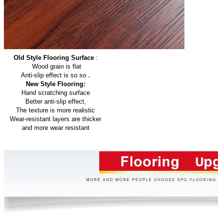
Old Style Flooring Surface
:
Wood grain is flat
.
Anti-slip effect is so so
New Style Flooring:
Hand scratching surface
Better anti-slip effect,
The texture is more realistic
Wear-resistant layers are thicker
and more wear resistant