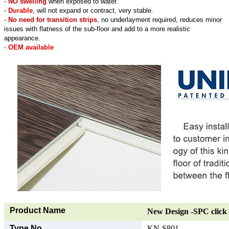
-
NO swelling
when exposed to water.
-
Durable
, will not expand or contract, very stable.
-
No need for transition strips
, no underlayment required, reduces minor
issues with flatness of the sub-floor and add to a more realistic
appearance.
-
OEM available
Product Name
New Design -SPC click 
Type No.
KN-S801