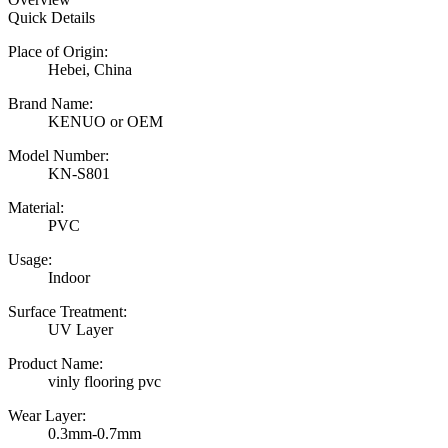
Quick Details
Place of Origin:
Hebei, China
Brand Name:
KENUO or OEM
Model Number:
KN-S801
Material:
PVC
Usage:
Indoor
Surface Treatment:
UV Layer
Product Name:
vinly flooring pvc
Wear Layer:
0.3mm-0.7mm