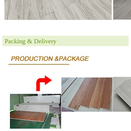
Packing & Delivery