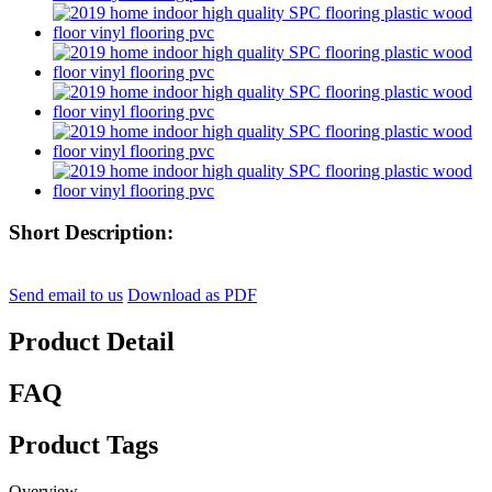
Short Description:
Send email to us
Download as PDF
Product Detail
FAQ
Product Tags
Overview