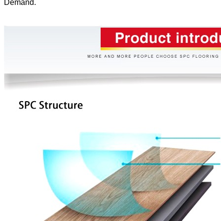
Demand.