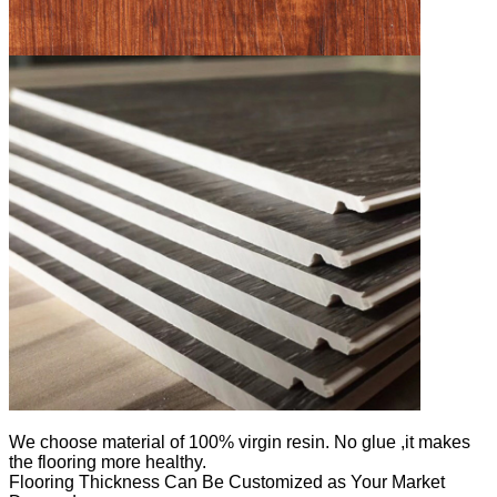
We
choose material of 100% virgin resin. No glue ,it makes
the flooring more healthy.
Flooring Thickness Can Be Customized as Your Market