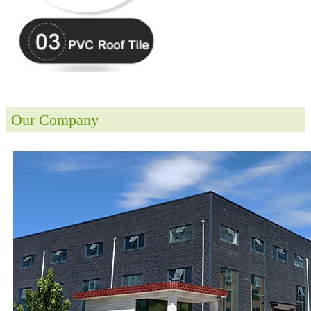
Our Company